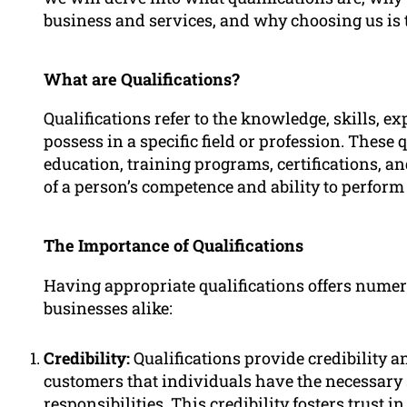
business and services, and why choosing us is 
What are Qualifications?
Qualifications refer to the knowledge, skills, e
possess in a specific field or profession. These
education, training programs, certifications, a
of a person’s competence and ability to perform 
The Importance of Qualifications
Having appropriate qualifications offers numer
businesses alike:
Credibility:
Qualifications provide credibility a
customers that individuals have the necessary 
responsibilities. This credibility fosters trust i