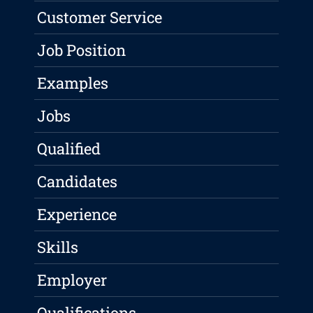
Customer Service
Job Position
Examples
Jobs
Qualified
Candidates
Experience
Skills
Employer
Qualifications