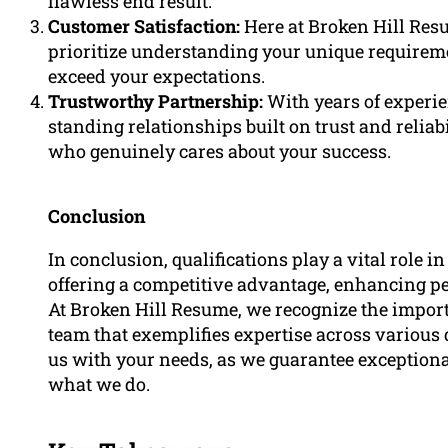
flawless end result.
Customer Satisfaction:
Here at Broken Hill Res
prioritize understanding your unique requireme
exceed your expectations.
Trustworthy Partnership:
With years of experie
standing relationships built on trust and relia
who genuinely cares about your success.
Conclusion
In conclusion, qualifications play a vital role in
offering a competitive advantage, enhancing p
At Broken Hill Resume, we recognize the import
team that exemplifies expertise across various
us with your needs, as we guarantee exceptiona
what we do.