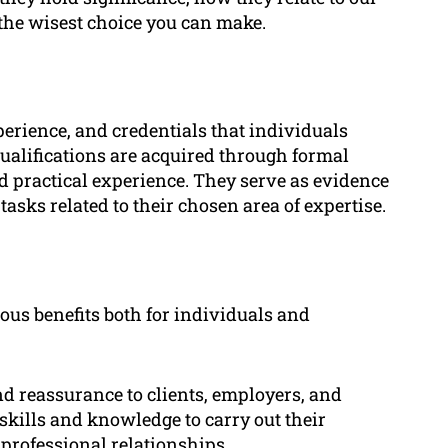
the wisest choice you can make.
xperience, and credentials that individuals
 qualifications are acquired through formal
nd practical experience. They serve as evidence
tasks related to their chosen area of expertise.
ous benefits both for individuals and
nd reassurance to clients, employers, and
skills and knowledge to carry out their
n professional relationships.