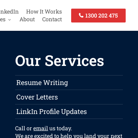
inkedIn
How It Works
1300 202 475
es
About
Contact
Our Services
Resume Writing
Cover Letters
LinkIn Profile Updates
Call or
email
us today.
We are excited to help you land your next