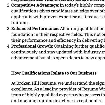
Competitive Advantage:
In today’s highly comp
qualifications gives candidates an edge over o
applicants with proven expertise as it reduces 
training.
Enhanced Performance:
Attaining qualificatio
foundation in their respective fields. This not 
their performance and efficiency in delivering 
Professional Growth:
Obtaining further qualific
continuously and stay updated with industry tr
advancement but also opens doors to new opport
How Qualifications Relate to Our Business
At Broken Hill Resume, we understand the signi
excellence. As a leading provider of Resume Wr
team of highly qualified experts who possess th
and ongoing training to deliver exceptional res