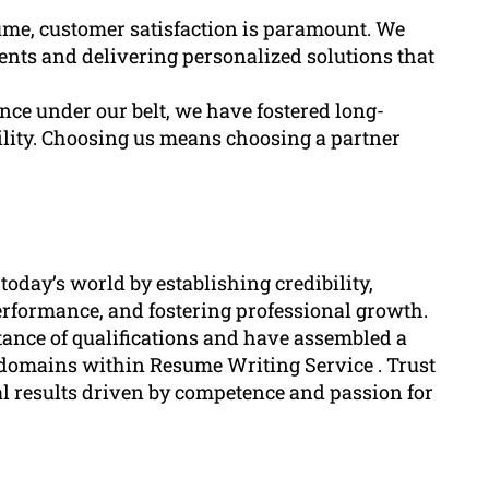
ume, customer satisfaction is paramount. We
nts and delivering personalized solutions that
nce under our belt, we have fostered long-
bility. Choosing us means choosing a partner
 today’s world by establishing credibility,
erformance, and fostering professional growth.
ance of qualifications and have assembled a
 domains within Resume Writing Service . Trust
l results driven by competence and passion for