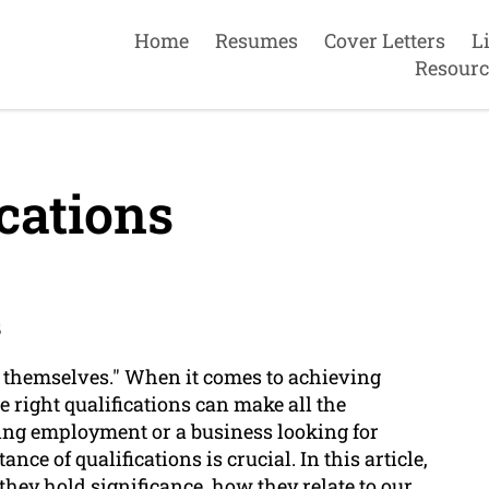
Home
Resumes
Cover Letters
L
Resourc
cations
s
or themselves." When it comes to achieving
e right qualifications can make all the
ing employment or a business looking for
ce of qualifications is crucial. In this article,
they hold significance, how they relate to our