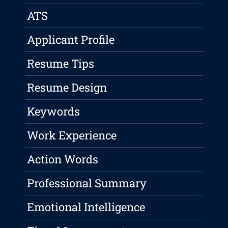
ATS
Applicant Profile
Resume Tips
Resume Design
Keywords
Work Experience
Action Words
Professional Summary
Emotional Intelligence