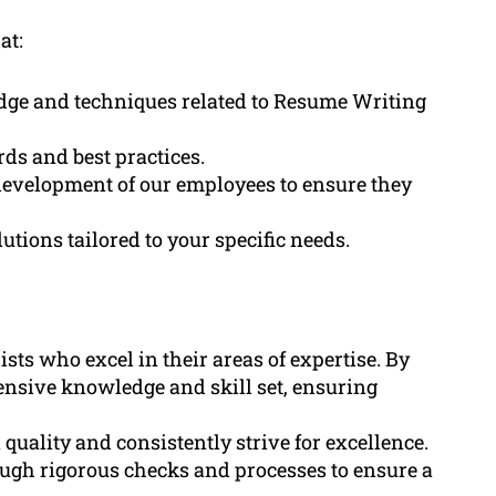
at:
edge and techniques related to Resume Writing
ds and best practices.
development of our employees to ensure they
tions tailored to your specific needs.
sts who excel in their areas of expertise. By
tensive knowledge and skill set, ensuring
uality and consistently strive for excellence.
ough rigorous checks and processes to ensure a