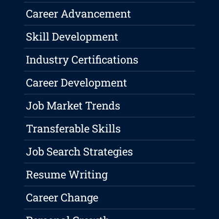
Career Advancement
Skill Development
Industry Certifications
Career Development
Job Market Trends
Transferable Skills
Job Search Strategies
Resume Writing
Career Change