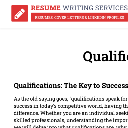
Qualifi
Qualifications: The Key to Succes
As the old saying goes, "qualifications speak f
success in today’s competitive world, having th
difference. Whether you are an individual seek
skilled professionals, understanding the importan
we will delve into what qualifications are, why 