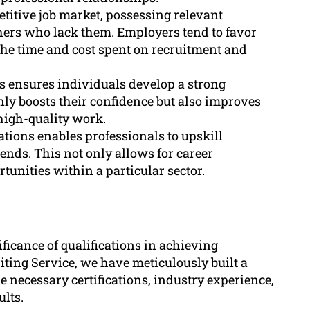
etitive job market, possessing relevant
thers who lack them. Employers tend to favor
the time and cost spent on recruitment and
ns ensures individuals develop a strong
only boosts their confidence but also improves
high-quality work.
ations enables professionals to upskill
ends. This not only allows for career
unities within a particular sector.
ficance of qualifications in achieving
iting Service, we have meticulously built a
e necessary certifications, industry experience,
ults.