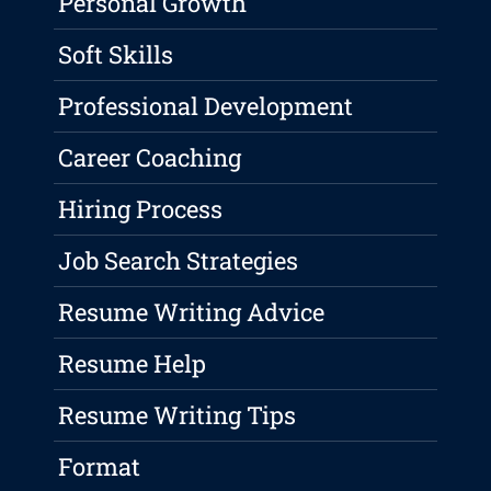
Personal Growth
Soft Skills
Professional Development
Career Coaching
Hiring Process
Job Search Strategies
Resume Writing Advice
Resume Help
Resume Writing Tips
Format