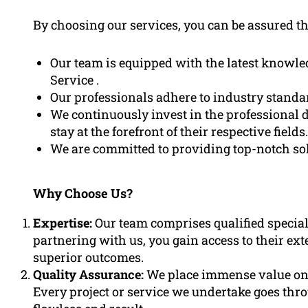
By choosing our services, you can be assured th
Our team is equipped with the latest knowl
Service .
Our professionals adhere to industry standar
We continuously invest in the professional 
stay at the forefront of their respective fields.
We are committed to providing top-notch solu
Why Choose Us?
Expertise:
Our team comprises qualified speciali
partnering with us, you gain access to their ex
superior outcomes.
Quality Assurance:
We place immense value on q
Every project or service we undertake goes thr