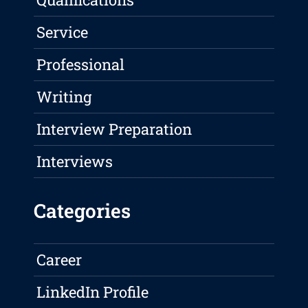
Service
Professional
Writing
Interview Preparation
Interviews
Categories
Career
LinkedIn Profile