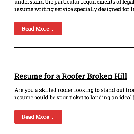
understand the particular requirements of legal
resume writing service specially designed for le
Read More ...
Resume for a Roofer Broken Hill
Are you a skilled roofer looking to stand out f
resume could be your ticket to landing an ideal j
Read More ...