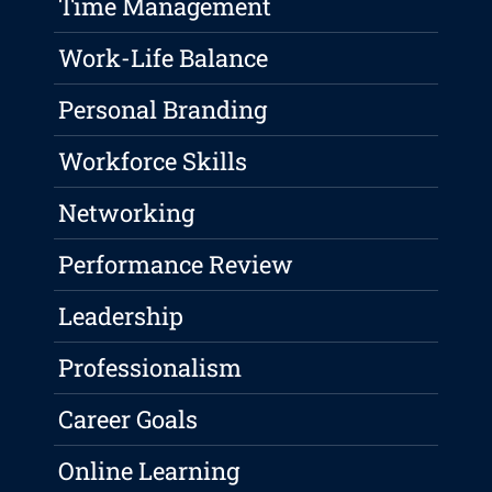
Time Management
Work-Life Balance
Personal Branding
Workforce Skills
Networking
Performance Review
Leadership
Professionalism
Career Goals
Online Learning