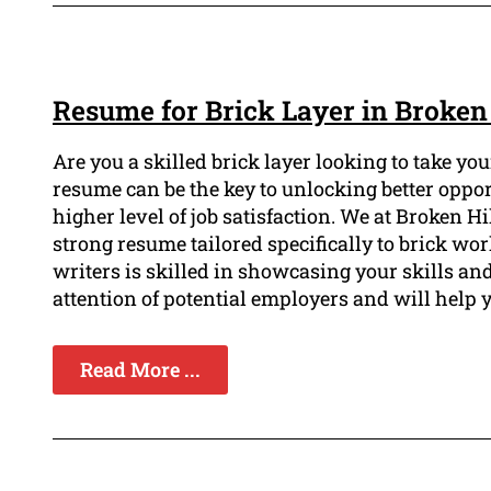
Resume for Brick Layer in Broken 
Are you a skilled brick layer looking to take y
resume can be the key to unlocking better oppo
higher level of job satisfaction. We at Broken 
strong resume tailored specifically to brick wo
writers is skilled in showcasing your skills an
attention of potential employers and will help 
Read More ...