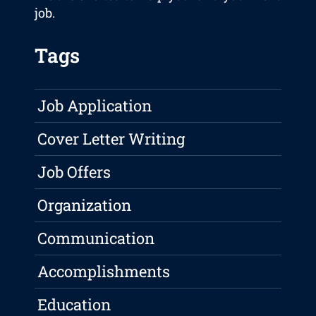
job.
Tags
Job Application
Cover Letter Writing
Job Offers
Organization
Communication
Accomplishments
Education