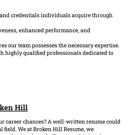
, and credentials individuals acquire through
tiveness, enhanced performance, and
res our team possesses the necessary expertise.
 highly qualified professionals dedicated to
ken Hill
our career chances? A well-written resume could
al field. We at Broken Hill Resume, we