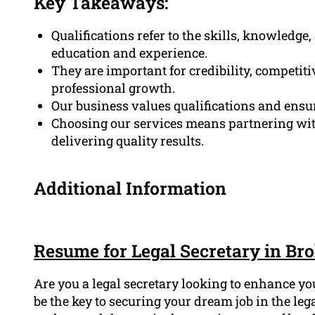
Key Takeaways:
Qualifications refer to the skills, knowledge
education and experience.
They are important for credibility, competi
professional growth.
Our business values qualifications and ensu
Choosing our services means partnering with
delivering quality results.
Additional Information
Resume for Legal Secretary in Bro
Are you a legal secretary looking to enhance y
be the key to securing your dream job in the leg