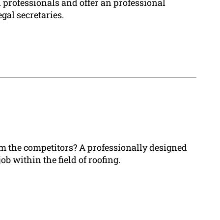
 professionals and offer an professional
gal secretaries.
rom the competitors? A professionally designed
ob within the field of roofing.