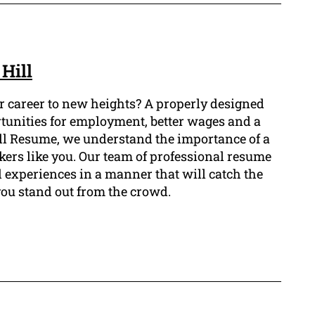
Hill
our career to new heights? A properly designed
rtunities for employment, better wages and a
Hill Resume, we understand the importance of a
rkers like you. Our team of professional resume
d experiences in a manner that will catch the
you stand out from the crowd.