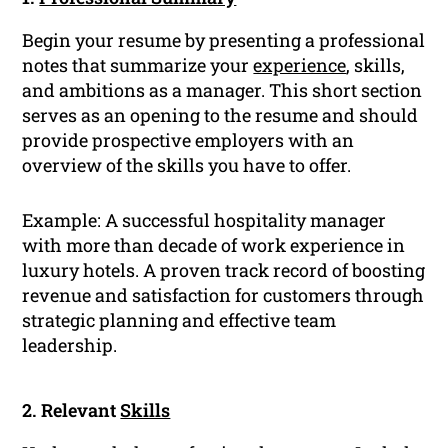
Begin your resume by presenting a professional
notes that summarize your
experience
, skills,
and ambitions as a manager. This short section
serves as an opening to the resume and should
provide prospective employers with an
overview of the skills you have to offer.
Example: A successful hospitality manager
with more than decade of work experience in
luxury hotels. A proven track record of boosting
revenue and satisfaction for customers through
strategic planning and effective team
leadership.
2. Relevant
Skills