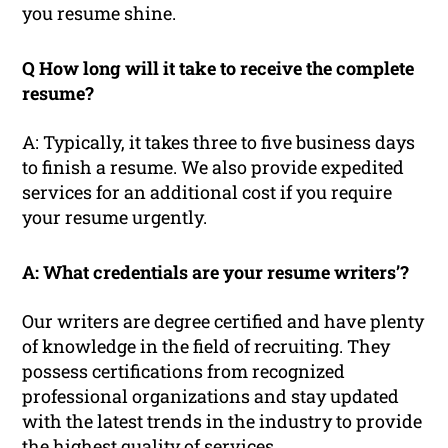
you resume shine.
Q How long will it take to receive the complete
resume?
A: Typically, it takes three to five business days
to finish a resume. We also provide expedited
services for an additional cost if you require
your resume urgently.
A: What credentials are your resume writers’?
Our writers are degree certified and have plenty
of knowledge in the field of recruiting. They
possess certifications from recognized
professional organizations and stay updated
with the latest trends in the industry to provide
the highest quality of services.