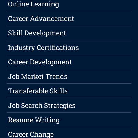
Online Learning
Career Advancement
Skill Development
Industry Certifications
Career Development
Job Market Trends
Transferable Skills
Job Search Strategies
Resume Writing
Career Change