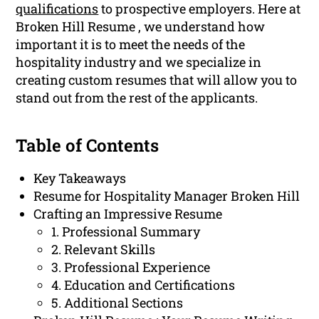
qualifications
to prospective employers. Here at
Broken Hill Resume , we understand how
important it is to meet the needs of the
hospitality industry and we specialize in
creating custom resumes that will allow you to
stand out from the rest of the applicants.
Table of Contents
Key Takeaways
Resume for Hospitality Manager Broken Hill
Crafting an Impressive Resume
1. Professional Summary
2. Relevant Skills
3. Professional Experience
4. Education and Certifications
5. Additional Sections