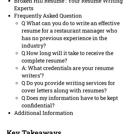
Broken Hill Resume : Your Resume Writing
Experts
Frequently Asked Question
Q What can you do to write an effective
resume for a restaurant manager who
has no previous experience in the
industry?
Q How long will it take to receive the
complete resume?
A: What credentials are your resume
writers’?
Q Do you provide writing services for
cover letters along with resumes?
Q Does my information have to be kept
confidential?
Additional Information
Key Takeaways