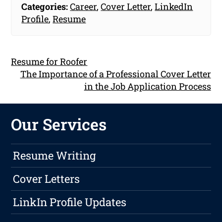
Categories:
Career
,
Cover Letter
,
LinkedIn
Profile
,
Resume
Resume for Roofer
The Importance of a Professional Cover Letter
in the Job Application Process
Our Services
Resume Writing
Cover Letters
LinkIn Profile Updates