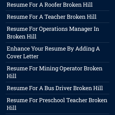
Resume For A Roofer Broken Hill
Resume For A Teacher Broken Hill
Resume For Operations Manager In
Broken Hill
Enhance Your Resume By Adding A
Cover Letter
Resume For Mining Operator Broken
Hill
Resume For A Bus Driver Broken Hill
Resume For Preschool Teacher Broken
Hill