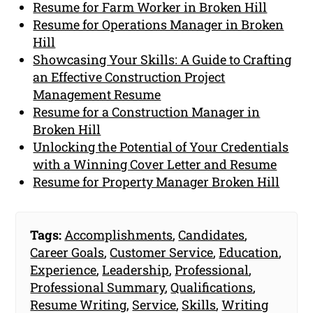
Resume for Farm Worker in Broken Hill
Resume for Operations Manager in Broken
Hill
Showcasing Your Skills: A Guide to Crafting
an Effective Construction Project
Management Resume
Resume for a Construction Manager in
Broken Hill
Unlocking the Potential of Your Credentials
with a Winning Cover Letter and Resume
Resume for Property Manager Broken Hill
Tags:
Accomplishments
,
Candidates
,
Career Goals
,
Customer Service
,
Education
,
Experience
,
Leadership
,
Professional
,
Professional Summary
,
Qualifications
,
Resume Writing
,
Service
,
Skills
,
Writing