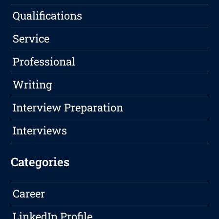
Qualifications
Service
Professional
Writing
Interview Preparation
Interviews
Categories
Career
LinkedIn Profile