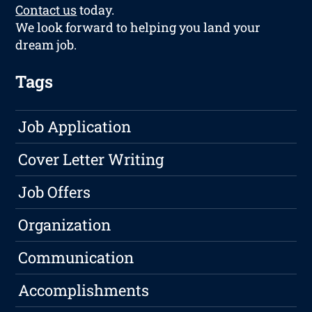
Contact us
today.
We look forward to helping you land your
dream job.
Tags
Job Application
Cover Letter Writing
Job Offers
Organization
Communication
Accomplishments