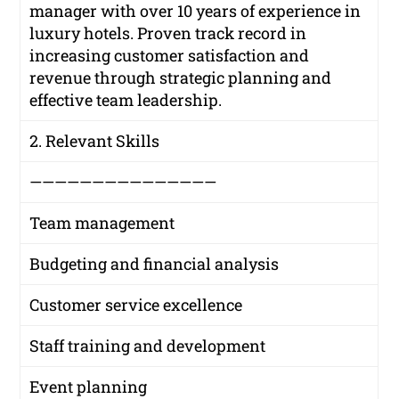
manager with over 10 years of experience in
luxury hotels. Proven track record in
increasing customer satisfaction and
revenue through strategic planning and
effective team leadership.
2. Relevant Skills
———————————————
Team management
Budgeting and financial analysis
Customer service excellence
Staff training and development
Event planning