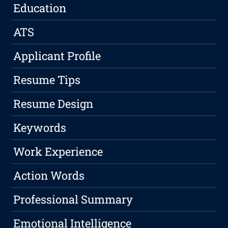
Education
ATS
Applicant Profile
Resume Tips
Resume Design
Keywords
Work Experience
Action Words
Professional Summary
Emotional Intelligence