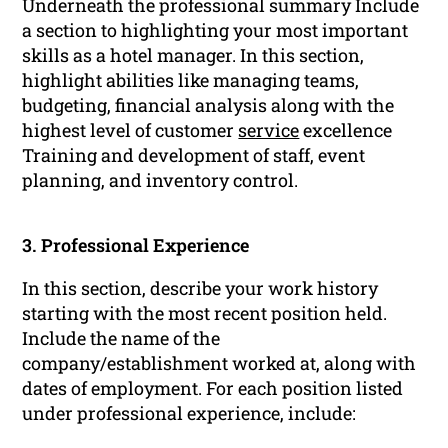
Underneath the professional summary Include
a section to highlighting your most important
skills as a hotel manager. In this section,
highlight abilities like managing teams,
budgeting, financial analysis along with the
highest level of customer
service
excellence
Training and development of staff, event
planning, and inventory control.
3. Professional Experience
In this section, describe your work history
starting with the most recent position held.
Include the name of the
company/establishment worked at, along with
dates of employment. For each position listed
under professional experience, include: