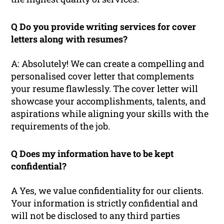
Q Do you provide writing services for cover
letters along with resumes?
A: Absolutely! We can create a compelling and
personalised cover letter that complements
your resume flawlessly. The cover letter will
showcase your accomplishments, talents, and
aspirations while aligning your skills with the
requirements of the job.
Q Does my information have to be kept
confidential?
A Yes, we value confidentiality for our clients.
Your information is strictly confidential and
will not be disclosed to any third parties