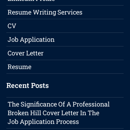
Resume Writing Services
CV
Job Application
Cover Letter
Resume
Recent Posts
The Significance Of A Professional
Broken Hill Cover Letter In The
Job Application Process