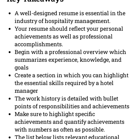
A well-designed resume is essential in the
industry of hospitality management.
Your resume should reflect your personal
achievements as well as professional
accomplishments.
Begin with a professional overview which
summarizes experience, knowledge, and
goals
Create a section in which you can highlight
the essential skills required by a hotel
manager
The work history is detailed with bullet
points of responsibilities and achievements
Make sure to highlight specific
achievements and quantify achievements
with numbers as often as possible.
The list below lists relevant educational