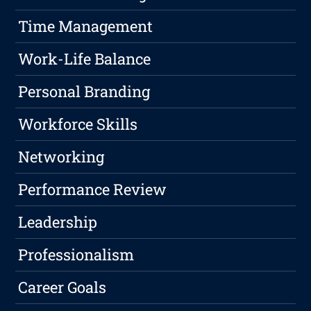
Time Management
Work-Life Balance
Personal Branding
Workforce Skills
Networking
Performance Review
Leadership
Professionalism
Career Goals