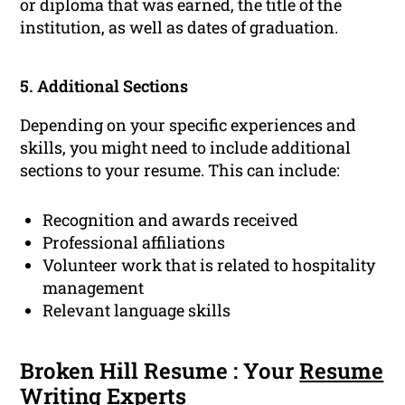
or diploma that was earned, the title of the
institution, as well as dates of graduation.
5. Additional Sections
Depending on your specific experiences and
skills, you might need to include additional
sections to your resume. This can include:
Recognition and awards received
Professional affiliations
Volunteer work that is related to hospitality
management
Relevant language skills
Broken Hill Resume : Your
Resume
Writing
Experts