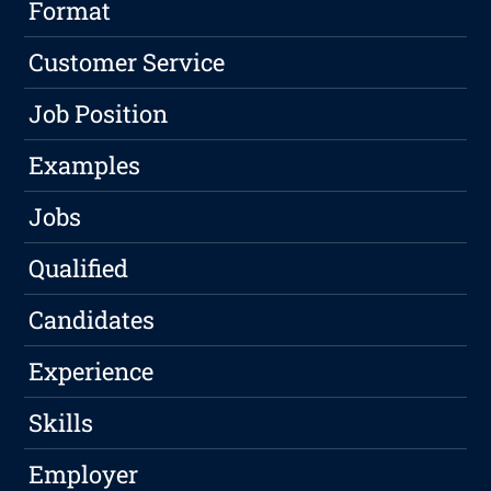
Format
Customer Service
Job Position
Examples
Jobs
Qualified
Candidates
Experience
Skills
Employer