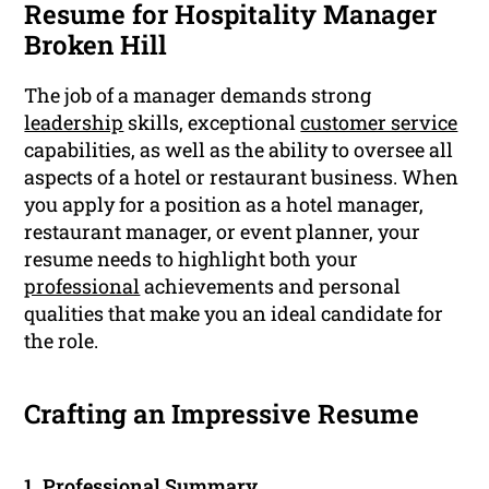
Resume for Hospitality Manager
Broken Hill
The job of a manager demands strong
leadership
skills, exceptional
customer service
capabilities, as well as the ability to oversee all
aspects of a hotel or restaurant business. When
you apply for a position as a hotel manager,
restaurant manager, or event planner, your
resume needs to highlight both your
professional
achievements and personal
qualities that make you an ideal candidate for
the role.
Crafting an Impressive Resume
1.
Professional Summary