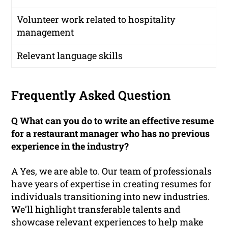
Volunteer work related to hospitality
management
Relevant language skills
Frequently Asked Question
Q What can you do to write an effective resume
for a restaurant manager who has no previous
experience in the industry?
A Yes, we are able to. Our team of professionals
have years of expertise in creating resumes for
individuals transitioning into new industries.
We’ll highlight transferable talents and
showcase relevant experiences to help make