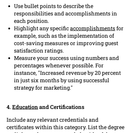
Use bullet points to describe the
responsibilities and accomplishments in
each position.
Highlight any specific
accomplishments
for
example, such as the implementation of
cost-saving measures or improving guest
satisfaction ratings.
Measure your success using numbers and
percentages whenever possible. For
instance, "Increased revenue by 20 percent
in just six months by using successful
strategy for marketing."
4.
Education
and Certifications
Include any relevant credentials and
certificates within this category. List the degree