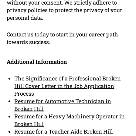
without your consent. We strictly adhere to
privacy policies to protect the privacy of your
personal data.
Contact us today to start in your career path
towards success.
Additional Information
The Significance of a Professional Broken
Hill Cover Letter in the Job Application
Process
Resume for Automotive Technician in
Broken Hill
Resume for a Heavy Machinery Operator in
Broken Hill
Resume for a Teacher Aide Broken Hill