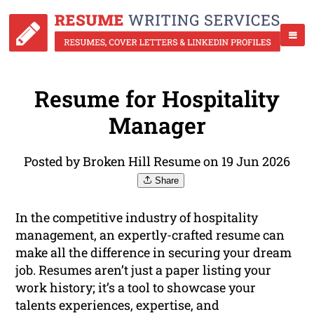
Resume for Hospitality
Manager
Posted by Broken Hill Resume on 19 Jun 2026
Share
In the competitive industry of hospitality
management, an expertly-crafted resume can
make all the difference in securing your dream
job. Resumes aren’t just a paper listing your
work history; it’s a tool to showcase your
talents experiences, expertise, and