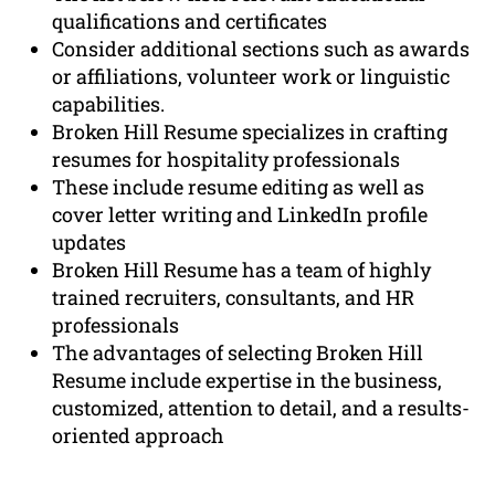
qualifications and certificates
Consider additional sections such as awards
or affiliations, volunteer work or linguistic
capabilities.
Broken Hill Resume specializes in crafting
resumes for hospitality professionals
These include resume editing as well as
cover letter writing and LinkedIn profile
updates
Broken Hill Resume has a team of highly
trained recruiters, consultants, and HR
professionals
The advantages of selecting Broken Hill
Resume include expertise in the business,
customized, attention to detail, and a results-
oriented approach