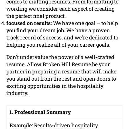
comes to crafting resumes. From formatting to
wording we consider each aspect of creating
the perfect final product.
focused on results:
We have one goal – to help
you find your dream job. We have a proven
track record of success, and we’re dedicated to
helping you realize all of your
career goals
.
Don’t undervalue the power of a well-crafted
resume. Allow Broken Hill Resume be your
partner in preparing a resume that will make
you stand out from the rest and open doors to
exciting opportunities in the hospitality
industry.
1. Professional Summary
Example
:
Results-driven hospitality