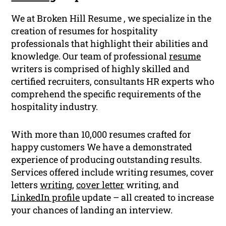
We at Broken Hill Resume , we specialize in the
creation of resumes for hospitality
professionals that highlight their abilities and
knowledge. Our team of professional
resume
writers is comprised of highly skilled and
certified recruiters, consultants HR experts who
comprehend the specific requirements of the
hospitality industry.
With more than 10,000 resumes crafted for
happy customers We have a demonstrated
experience of producing outstanding results.
Services offered include writing resumes, cover
letters
writing
,
cover letter
writing, and
LinkedIn profile
update – all created to increase
your chances of landing an interview.