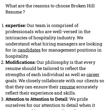
What are the reasons to choose Broken Hill
Resume ?
expertise:
Our team is comprised of
professionals who are well-versed in the
intricacies of hospitality industry. We
understand what hiring managers are looking
for in
candidates
for management positions in
hospitality.
Modifications:
Our philosophy is that every
resume should be tailored to reflect the
strengths of each individual as well as
career
goals. We closely collaborate with our clients so
that they can ensure their
resume
accurately
reflect their experience and skills.
Attention to Attention to Detail:
We pride
ourselves for our attention to detail when it