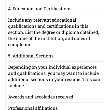
4. Education and Certifications
Include any relevant educational
qualifications and certifications in this
section. List the degree or diploma obtained,
the name of the institution, and dates of
completion.
5. Additional Sections
Depending on your individual experiences
and qualifications, you may want to include
additional sections in your resume. This can
include:
Awards and accolades received
Professional affiliations