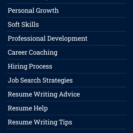
Personal Growth
Soft Skills
Professional Development
Career Coaching
Hiring Process
Job Search Strategies
Resume Writing Advice
Resume Help
Resume Writing Tips