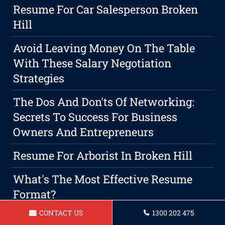
Resume For Car Salesperson Broken
Hill
Avoid Leaving Money On The Table
With These Salary Negotiation
Strategies
The Dos And Don'ts Of Networking:
Secrets To Success For Business
Owners And Entrepreneurs
Resume For Arborist In Broken Hill
What's The Most Effective Resume
Format?
CONTACT US
1300 202 475
Resume For A Community Support