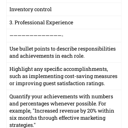
Inventory control
3. Professional Experience
—————————————-
Use bullet points to describe responsibilities
and achievements in each role.
Highlight any specific accomplishments,
such as implementing cost-saving measures
or improving guest satisfaction ratings.
Quantify your achievements with numbers
and percentages whenever possible. For
example, "Increased revenue by 20% within
six months through effective marketing
strategies."