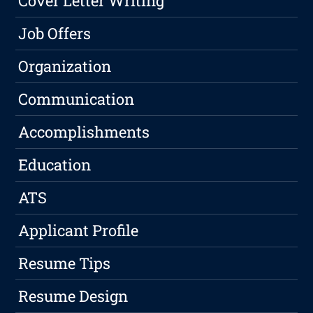
Cover Letter Writing
Job Offers
Organization
Communication
Accomplishments
Education
ATS
Applicant Profile
Resume Tips
Resume Design