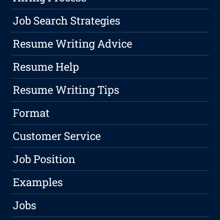
Job Search Strategies
Resume Writing Advice
Resume Help
Resume Writing Tips
Format
Customer Service
Job Position
Examples
Jobs