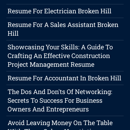
Resume For Electrician Broken Hill
Resume For A Sales Assistant Broken
Hill
Showcasing Your Skills: A Guide To
Crafting An Effective Construction
Project Management Resume
Resume For Accountant In Broken Hill
The Dos And Don'ts Of Networking:
Secrets To Success For Business
Owners And Entrepreneurs
Avoid Leaving Money On The Table