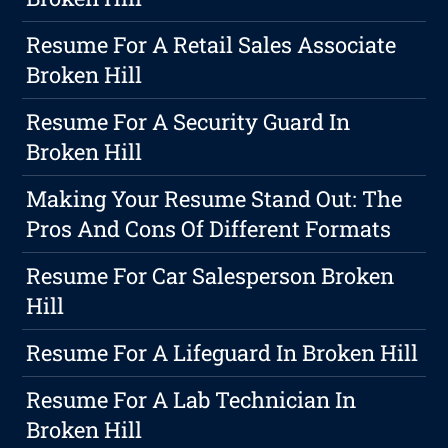
Resume For A Retail Sales Associate
Broken Hill
Resume For A Security Guard In
Broken Hill
Making Your Resume Stand Out: The
Pros And Cons Of Different Formats
Resume For Car Salesperson Broken
Hill
Resume For A Lifeguard In Broken Hill
Resume For A Lab Technician In
Broken Hill