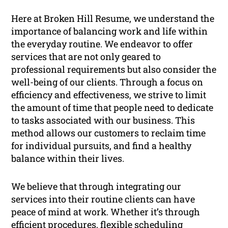
Here at Broken Hill Resume, we understand the
importance of balancing work and life within
the everyday routine. We endeavor to offer
services that are not only geared to
professional requirements but also consider the
well-being of our clients. Through a focus on
efficiency and effectiveness, we strive to limit
the amount of time that people need to dedicate
to tasks associated with our business. This
method allows our customers to reclaim time
for individual pursuits, and find a healthy
balance within their lives.
We believe that through integrating our
services into their routine clients can have
peace of mind at work. Whether it’s through
efficient procedures, flexible scheduling