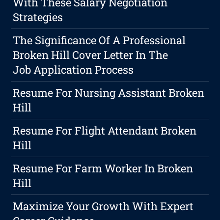
With These Salary Negotiation
Strategies
The Significance Of A Professional
Broken Hill Cover Letter In The
Job Application Process
Resume For Nursing Assistant Broken
Hill
Resume For Flight Attendant Broken
Hill
Resume For Farm Worker In Broken
Hill
Maximize Your Growth With Expert