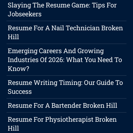
Slaying The Resume Game: Tips For
Jobseekers
Resume For A Nail Technician Broken
Hill
Emerging Careers And Growing
Industries Of 2026: What You Need To
Know?
Resume Writing Timing: Our Guide To
Success
Resume For A Bartender Broken Hill
Resume For Physiotherapist Broken
Hill