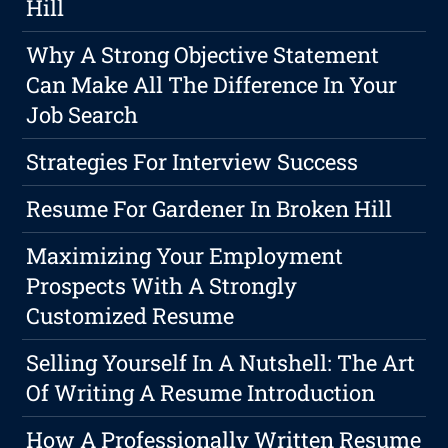
Hill
Why A Strong Objective Statement
Can Make All The Difference In Your
Job Search
Strategies For Interview Success
Resume For Gardener In Broken Hill
Maximizing Your Employment
Prospects With A Strongly
Customized Resume
Selling Yourself In A Nutshell: The Art
Of Writing A Resume Introduction
How A Professionally Written Resume