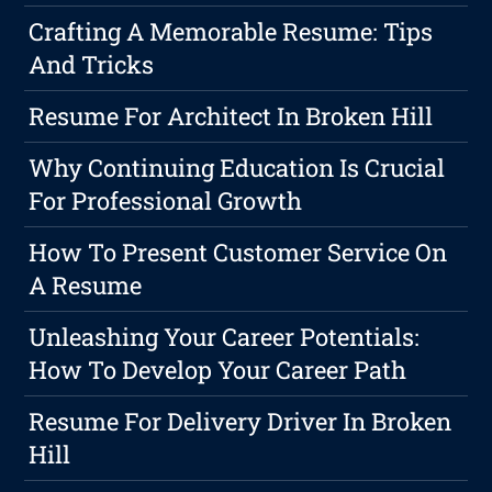
Crafting A Memorable Resume: Tips
And Tricks
Resume For Architect In Broken Hill
Why Continuing Education Is Crucial
For Professional Growth
How To Present Customer Service On
A Resume
Unleashing Your Career Potentials:
How To Develop Your Career Path
Resume For Delivery Driver In Broken
Hill