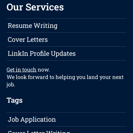
Our Services
Resume Writing
Cover Letters
LinkIn Profile Updates
Get in touch
now.
We look forward to helping you land your next
job.
Tags
Job Application