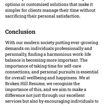
options or customised solutions that make it
simpler for clients manage their time without
sacrificing their personal satisfaction.
Conclusion
With our modern society putting ever-growing
demands on individuals professionally and
personally, finding a harmonious work-life
balance is becoming more important. The
importance of taking time for self-care
connections, and personal pursuits is essential
for overall wellbeing and happiness. We at
Broken Hill Resume, we recognize the
importance of this, and we aim to make a
difference not just through our excellent
services but also by encouraging individuals to