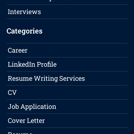
Interviews
Categories
Career
LinkedIn Profile
Resume Writing Services
CV
Job Application
Cover Letter