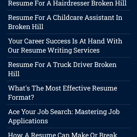
Resume For A Hairdresser Broken Hill
Resume For A Childcare Assistant In
Broken Hill
Your Career Success Is At Hand With
Our Resume Writing Services
Resume For A Truck Driver Broken
Hill
What's The Most Effective Resume
Format?
Ace Your Job Search: Mastering Job
Applications
How A Resume Can Make Or Break