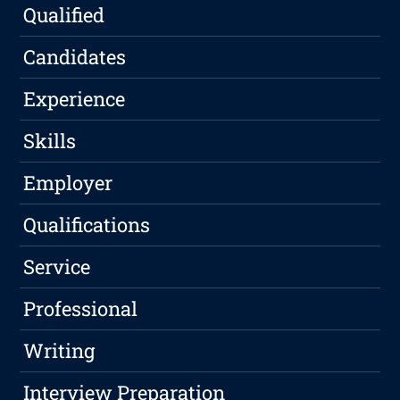
Qualified
Candidates
Experience
Skills
Employer
Qualifications
Service
Professional
Writing
Interview Preparation