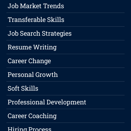
Job Market Trends
Transferable Skills
Job Search Strategies
Resume Writing
Career Change
Personal Growth
Soft Skills
Professional Development
Career Coaching
Hiring Process