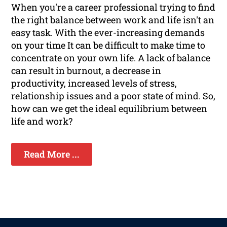
When you're a career professional trying to find
the right balance between work and life isn't an
easy task. With the ever-increasing demands
on your time It can be difficult to make time to
concentrate on your own life. A lack of balance
can result in burnout, a decrease in
productivity, increased levels of stress,
relationship issues and a poor state of mind. So,
how can we get the ideal equilibrium between
life and work?
Read More ...