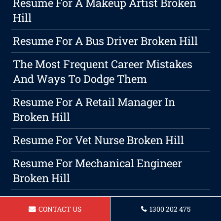
Resume For A Makeup Artist Broken
Hill
Resume For A Bus Driver Broken Hill
The Most Frequent Career Mistakes
And Ways To Dodge Them
Resume For A Retail Manager In
Broken Hill
Resume For Vet Nurse Broken Hill
Resume For Mechanical Engineer
Broken Hill
Resume For Early Childcare Educator
CONTACT US
1300 202 475
In Broken Hill