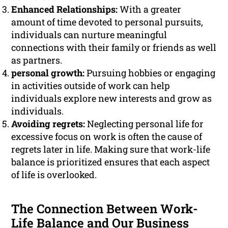
Enhanced Relationships:
With a greater
amount of time devoted to personal pursuits,
individuals can nurture meaningful
connections with their family or friends as well
as partners.
personal growth:
Pursuing hobbies or engaging
in activities outside of work can help
individuals explore new interests and grow as
individuals.
Avoiding regrets:
Neglecting personal life for
excessive focus on work is often the cause of
regrets later in life. Making sure that work-life
balance is prioritized ensures that each aspect
of life is overlooked.
The Connection Between Work-
Life Balance and Our Business