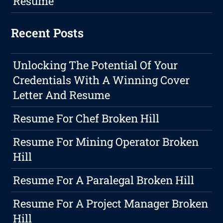
Resume
Recent Posts
Unlocking The Potential Of Your
Credentials With A Winning Cover
Letter And Resume
Resume For Chef Broken Hill
Resume For Mining Operator Broken
Hill
Resume For A Paralegal Broken Hill
Resume For A Project Manager Broken
Hill