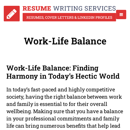
Work-Life Balance
Work-Life Balance: Finding
Harmony in Today’s Hectic World
In today’s fast-paced and highly competitive
society, having the right balance between work
and family is essential to for their overall
wellbeing. Making sure that you have a balance
in your professional commitments and family
life can bring numerous benefits that help lead