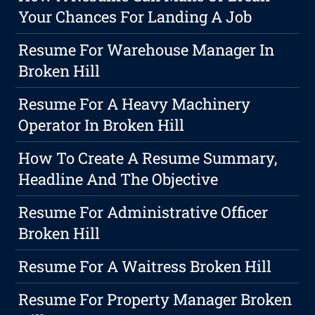
Your Chances For Landing A Job
Resume For Warehouse Manager In
Broken Hill
Resume For A Heavy Machinery
Operator In Broken Hill
How To Create A Resume Summary,
Headline And The Objective
Resume For Administrative Officer
Broken Hill
Resume For A Waitress Broken Hill
Resume For Property Manager Broken