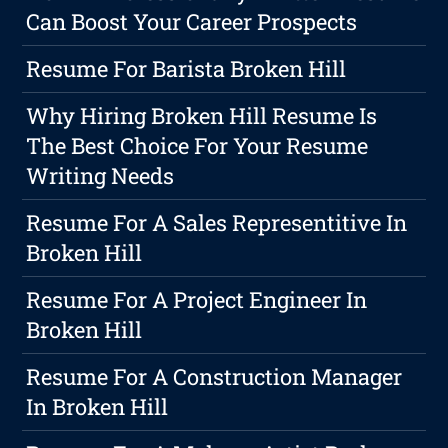
Can Boost Your Career Prospects
Resume For Barista Broken Hill
Why Hiring Broken Hill Resume Is
The Best Choice For Your Resume
Writing Needs
Resume For A Sales Representitive In
Broken Hill
Resume For A Project Engineer In
Broken Hill
Resume For A Construction Manager
In Broken Hill