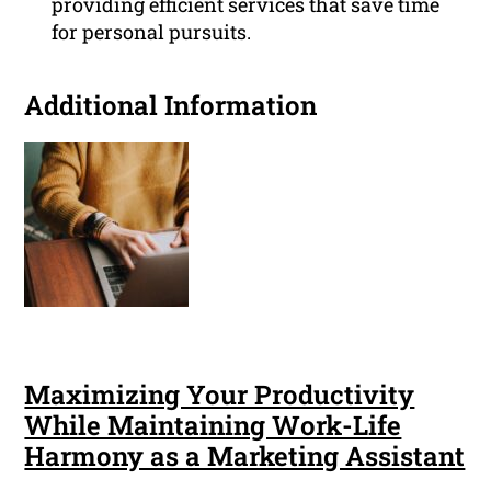
providing efficient services that save time
for personal pursuits.
Additional Information
Maximizing Your Productivity
While Maintaining Work-Life
Harmony as a Marketing Assistant