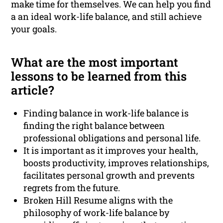
make time for themselves. We can help you find
a an ideal work-life balance, and still achieve
your goals.
What are the most important
lessons to be learned from this
article?
Finding balance in work-life balance is
finding the right balance between
professional obligations and personal life.
It is important as it improves your health,
boosts productivity, improves relationships,
facilitates personal growth and prevents
regrets from the future.
Broken Hill Resume aligns with the
philosophy of work-life balance by