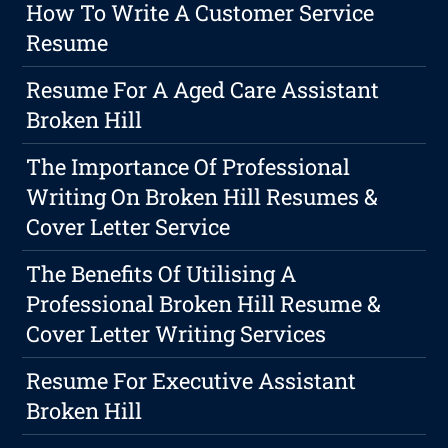
How To Write A Customer Service
Resume
Resume For A Aged Care Assistant
Broken Hill
The Importance Of Professional
Writing On Broken Hill Resumes &
Cover Letter Service
The Benefits Of Utilising A
Professional Broken Hill Resume &
Cover Letter Writing Services
Resume For Executive Assistant
Broken Hill