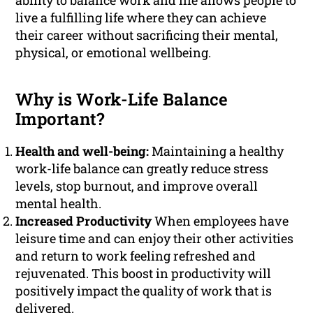
ability to balance work and life allows people to
live a fulfilling life where they can achieve
their career without sacrificing their mental,
physical, or emotional wellbeing.
Why is Work-Life Balance
Important?
Health and well-being:
Maintaining a healthy
work-life balance can greatly reduce stress
levels, stop burnout, and improve overall
mental health.
Increased Productivity
When employees have
leisure time and can enjoy their other activities
and return to work feeling refreshed and
rejuvenated. This boost in productivity will
positively impact the quality of work that is
delivered.