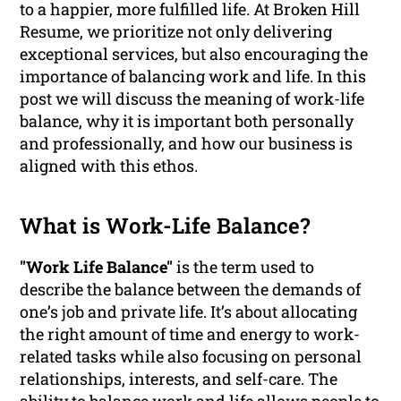
to a happier, more fulfilled life. At Broken Hill
Resume, we prioritize not only delivering
exceptional services, but also encouraging the
importance of balancing work and life. In this
post we will discuss the meaning of work-life
balance, why it is important both personally
and professionally, and how our business is
aligned with this ethos.
What is Work-Life Balance?
"Work Life Balance"
is the term used to
describe the balance between the demands of
one’s job and private life. It’s about allocating
the right amount of time and energy to work-
related tasks while also focusing on personal
relationships, interests, and self-care. The