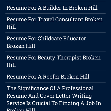
Resume For A Builder In Broken Hill
Resume For Travel Consultant Broken
Hill
Resume For Childcare Educator
Broken Hill
Resume For Beauty Therapist Broken
Hill
Resume For A Roofer Broken Hill
The Significance Of A Professional
Resume And Cover Letter Writing
Service Is Crucial To Finding A Job In
Broken Hill