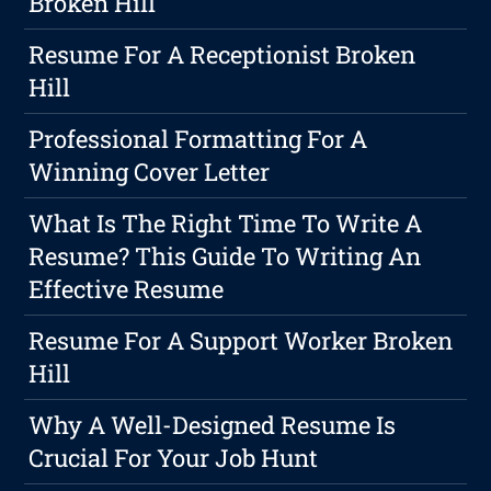
Broken Hill
Resume For A Receptionist Broken
Hill
Professional Formatting For A
Winning Cover Letter
What Is The Right Time To Write A
Resume? This Guide To Writing An
Effective Resume
Resume For A Support Worker Broken
Hill
Why A Well-Designed Resume Is
Crucial For Your Job Hunt