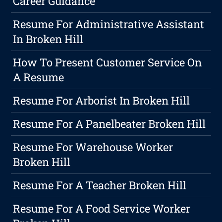
Career Guidance
Resume For Administrative Assistant
In Broken Hill
How To Present Customer Service On
A Resume
Resume For Arborist In Broken Hill
Resume For A Panelbeater Broken Hill
Resume For Warehouse Worker
Broken Hill
Resume For A Teacher Broken Hill
Resume For A Food Service Worker