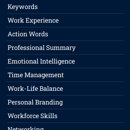
Keywords
Work Experience
Action Words
Professional Summary
Emotional Intelligence
Time Management
Work-Life Balance
Personal Branding
Workforce Skills
Networking