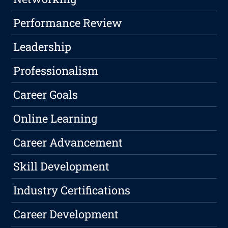
Performance Review
Leadership
Professionalism
Career Goals
Online Learning
Career Advancement
Skill Development
Industry Certifications
Career Development