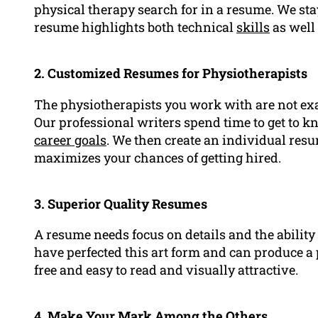
physical therapy search for in a resume. We st
resume highlights both technical
skills
as well
2. Customized Resumes for Physiotherapists
The physiotherapists you work with are not exa
Our professional writers spend time to get to kn
career goals
. We then create an individual res
maximizes your chances of getting hired.
3. Superior Quality Resumes
A resume needs focus on details and the ability 
have perfected this art form and can produce a 
free and easy to read and visually attractive.
4. Make Your Mark Among the Others