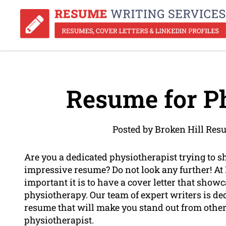
Resume for Ph
Posted by Broken Hill Res
Are you a dedicated physiotherapist trying to 
impressive resume? Do not look any further! A
important it is to have a cover letter that showca
physiotherapy. Our team of expert writers is ded
resume that will make you stand out from other
physiotherapist.