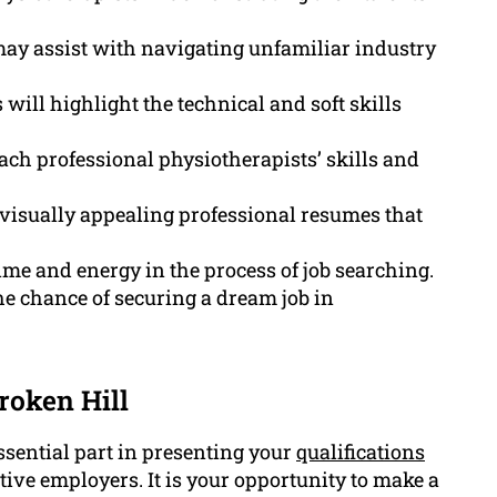
may assist with navigating unfamiliar industry
will highlight the technical and soft skills
each professional physiotherapists’ skills and
 visually appealing professional resumes that
ime and energy in the process of job searching.
he chance of securing a dream job in
roken Hill
ssential part in presenting your
qualifications
ive employers. It is your opportunity to make a