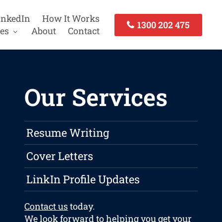
inkedIn
How It Works
1300 202 475
es
About
Contact
Our Services
Resume Writing
Cover Letters
LinkIn Profile Updates
Contact us
today.
We look forward to helping you get your