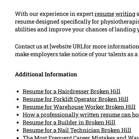
With our experience in expert
resume
writing
s
resume designed specifically for physiotherapis
abilities and improve your chances of landing 
Contact us at [website URLfor more information]
make employers take notice of your talents as a
Additional Information
Resume for a Hairdresser Broken Hill
Resume for Forklift Operator Broken Hill
Resume for Warehouse Worker Broken Hill
How a professionally written resume can boo
Resume for a Builder in Broken Hill
Resume for a Nail Technician Broken Hill
The Most Frequent Career Mistakes and Wa