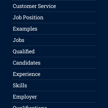
Customer Service
Job Position
Examples
Jobs
Qualified
Candidates
Experience
Skills
Employer
Qualifications