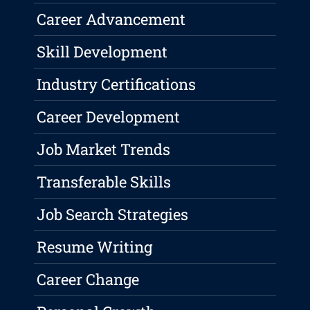
Career Advancement
Skill Development
Industry Certifications
Career Development
Job Market Trends
Transferable Skills
Job Search Strategies
Resume Writing
Career Change