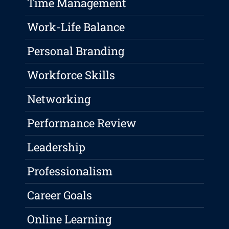
Time Management
Work-Life Balance
Personal Branding
Workforce Skills
Networking
Performance Review
Leadership
Professionalism
Career Goals
Online Learning