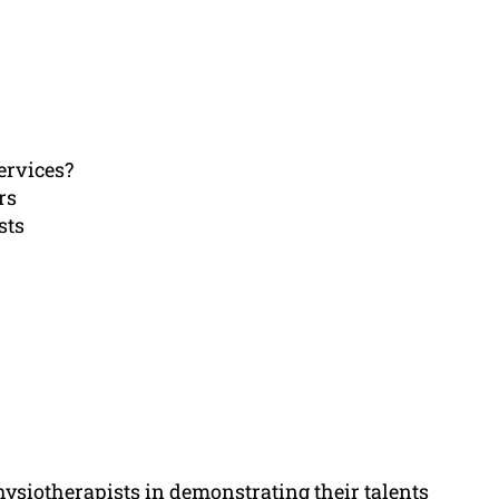
ervices?
rs
sts
hysiotherapists in demonstrating their talents