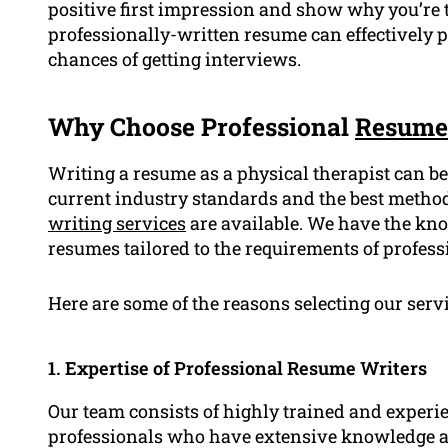
positive first impression and show why you’re th
professionally-written resume can effectively
chances of getting interviews.
Why Choose Professional
Resume
Writing a resume as a physical therapist can be 
current industry standards and the best metho
writing services
are available. We have the kno
resumes tailored to the requirements of profess
Here are some of the reasons selecting our servi
1. Expertise of Professional Resume Writers
Our team consists of highly trained and experi
professionals who have extensive knowledge ab