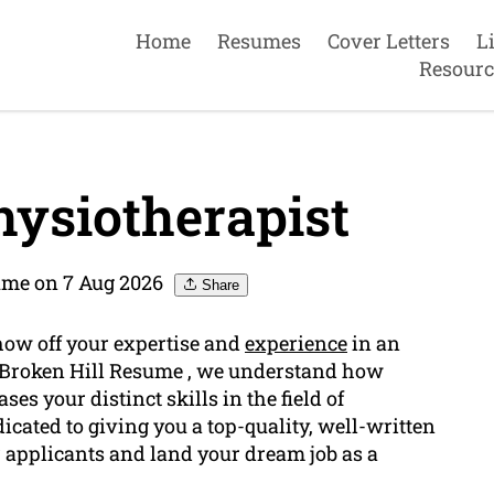
Home
Resumes
Cover Letters
L
Resourc
ysiotherapist
ume on 7 Aug 2026
Share
show off your expertise and
experience
in an
t Broken Hill Resume , we understand how
ses your distinct skills in the field of
icated to giving you a top-quality, well-written
 applicants and land your dream job as a