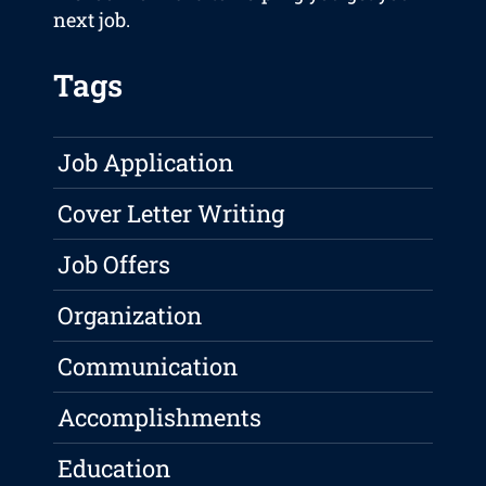
next job.
Tags
Job Application
Cover Letter Writing
Job Offers
Organization
Communication
Accomplishments
Education