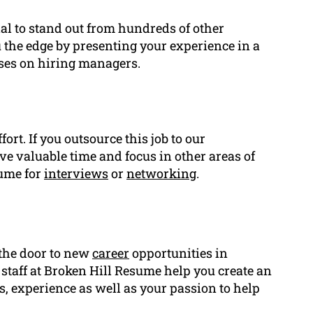
cial to stand out from hundreds of other
 the edge by presenting your experience in a
ses on hiring managers.
rt. If you outsource this job to our
save valuable time and focus in other areas of
ume for
interviews
or
networking
.
 the door to new
career
opportunities in
ur staff at Broken Hill Resume help you create an
s, experience as well as your passion to help