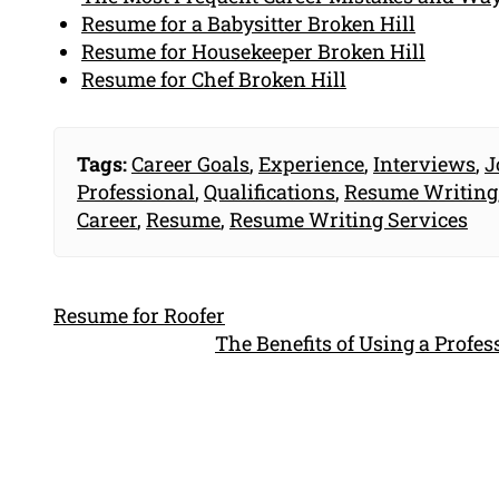
Resume for a Babysitter Broken Hill
Resume for Housekeeper Broken Hill
Resume for Chef Broken Hill
Tags:
Career Goals
,
Experience
,
Interviews
,
J
Professional
,
Qualifications
,
Resume Writing
Career
,
Resume
,
Resume Writing Services
Resume for Roofer
The Benefits of Using a Profe