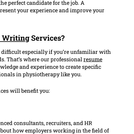
e perfect candidate for the job. A
 present your experience and improve your
 Writing
Services?
difficult especially if you’re unfamiliar with
ds. That’s where our professional
resume
wledge and experience to create specific
ionals in physiotherapy like you.
ces will benefit you:
enced consultants, recruiters, and HR
out how employers working in the field of