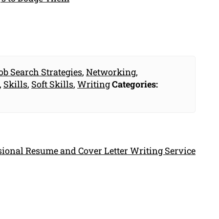
ob Search Strategies
,
Networking
,
,
Skills
,
Soft Skills
,
Writing
Categories:
ssional Resume and Cover Letter Writing Service