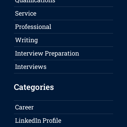
Service
Professional
Writing
Interview Preparation
Interviews
Categories
Career
LinkedIn Profile