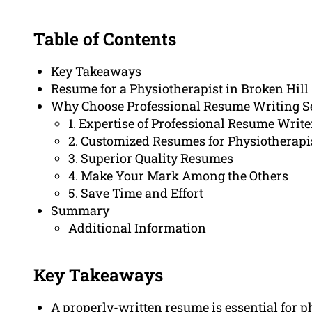
Table of Contents
Key Takeaways
Resume for a Physiotherapist in Broken Hill
Why Choose Professional Resume Writing S
1. Expertise of Professional Resume Write
2. Customized Resumes for Physiotherapi
3. Superior Quality Resumes
4. Make Your Mark Among the Others
5. Save Time and Effort
Summary
Additional Information
Key Takeaways
A properly-written resume is essential for p