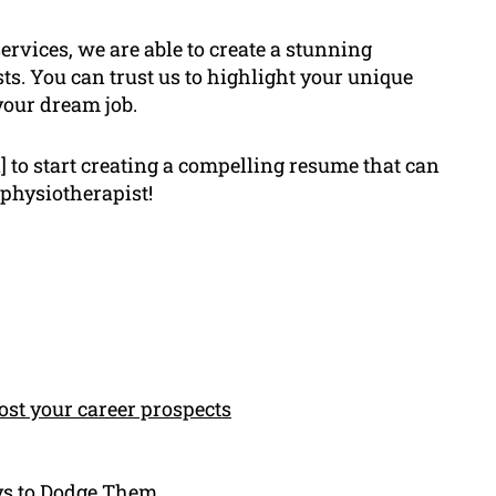
ervices, we are able to create a stunning
ts. You can trust us to highlight your unique
your dream job.
 to start creating a compelling resume that can
 physiotherapist!
st your career prospects
ys to Dodge Them