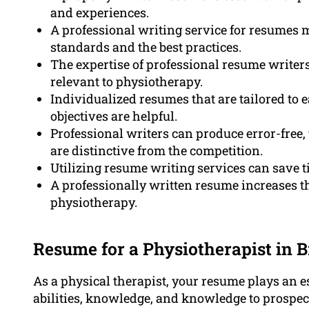
and experiences.
A professional writing service for resumes 
standards and the best practices.
The expertise of professional resume writers 
relevant to physiotherapy.
Individualized resumes that are tailored to 
objectives are helpful.
Professional writers can produce error-free,
are distinctive from the competition.
Utilizing resume writing services can save t
A professionally written resume increases t
physiotherapy.
Resume for a Physiotherapist in B
As a physical therapist, your resume plays an e
abilities, knowledge, and knowledge to prospect