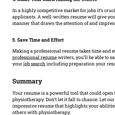
In a highly competitive market for jobs it’s cru
applicants. A well-written resume will give you
manner that draws the attention of and impres
5. Save Time and Effort
Making a professional resume takes time and effo
professional resume
writers, you’ll be able to 
your
job search
including preparation your res
Summary
Your resume is a powerful tool that could open
physiotherapy. Don’t let it fall to chance. Let o
impressive resume that highlights your abilitie
others with physiotherapy.