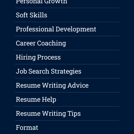
Personal Growth
Soft Skills
Professional Development
Career Coaching
Hiring Process
Job Search Strategies
Resume Writing Advice
Resume Help
Resume Writing Tips
Format