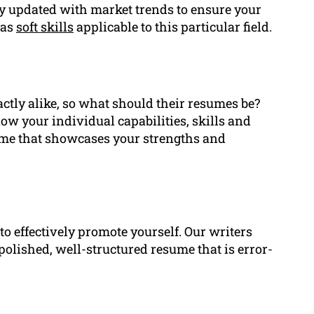
ay updated with market trends to ensure your
 as
soft skills
applicable to this particular field.
ctly alike, so what should their resumes be?
ow your individual capabilities, skills and
ume that showcases your strengths and
to effectively promote yourself. Our writers
polished, well-structured resume that is error-