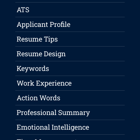
ATS
Applicant Profile
Resume Tips
Resume Design
Keywords
Work Experience
Action Words
Professional Summary
Emotional Intelligence