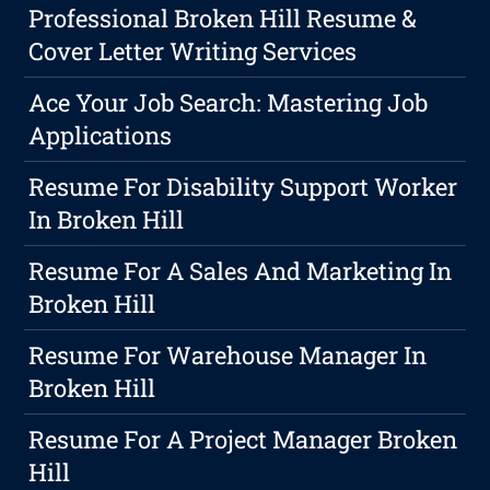
Professional Broken Hill Resume &
Cover Letter Writing Services
Ace Your Job Search: Mastering Job
Applications
Resume For Disability Support Worker
In Broken Hill
Resume For A Sales And Marketing In
Broken Hill
Resume For Warehouse Manager In
Broken Hill
Resume For A Project Manager Broken
Hill