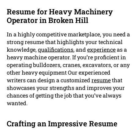
Resume for Heavy Machinery
Operator in Broken Hill
In a highly competitive marketplace, you need a
strong resume that highlights your technical
knowledge,
qualifications
, and
experience
as a
heavy machine operator. If you’re proficient in
operating bulldozers, cranes, excavators, or any
other heavy equipment Our experienced
writers can design a customized
resume
that
showcases your strengths and improves your
chances of getting the job that you’ve always
wanted.
Crafting an Impressive Resume