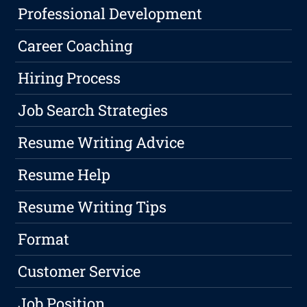
Professional Development
Career Coaching
Hiring Process
Job Search Strategies
Resume Writing Advice
Resume Help
Resume Writing Tips
Format
Customer Service
Job Position