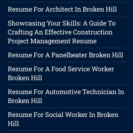
Resume For Architect In Broken Hill
Showcasing Your Skills: A Guide To
Crafting An Effective Construction
Project Management Resume
Resume For A Panelbeater Broken Hill
Resume For A Food Service Worker
Broken Hill
Resume For Automotive Technician In
Broken Hill
Resume For Social Worker In Broken
Hill