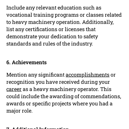
Include any relevant education such as
vocational training programs or classes related
to heavy machinery operation. Additionally,
list any certifications or licenses that
demonstrate your dedication to safety
standards and rules of the industry.
6. Achievements
Mention any significant
accomplishments
or
recognition you have received during your
career
as a heavy machinery operator. This
could include the awarding of commendations,
awards or specific projects where you had a
major role.