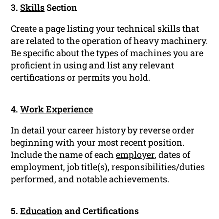
3.
Skills
Section
Create a page listing your technical skills that
are related to the operation of heavy machinery.
Be specific about the types of machines you are
proficient in using and list any relevant
certifications or permits you hold.
4.
Work Experience
In detail your career history by reverse order
beginning with your most recent position.
Include the name of each
employer
, dates of
employment, job title(s), responsibilities/duties
performed, and notable achievements.
5.
Education
and Certifications