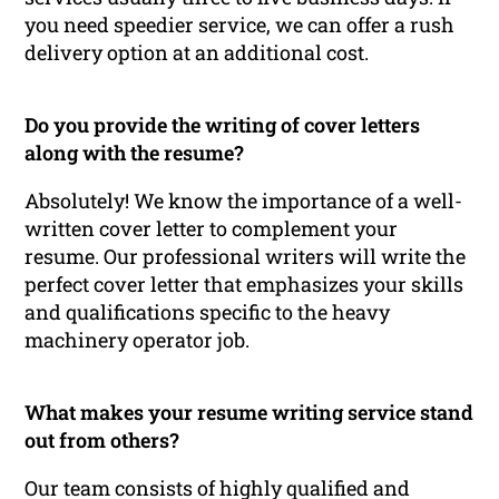
you need speedier service, we can offer a rush
delivery option at an additional cost.
Do you provide the writing of cover letters
along with the resume?
Absolutely! We know the importance of a well-
written cover letter to complement your
resume. Our professional writers will write the
perfect cover letter that emphasizes your skills
and qualifications specific to the heavy
machinery operator job.
What makes your resume writing service stand
out from others?
Our team consists of highly qualified and