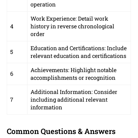
operation
Work Experience: Detail work
4
history in reverse chronological
order
Education and Certifications: Include
5
relevant education and certifications
Achievements: Highlight notable
6
accomplishments or recognition
Additional Information: Consider
7
including additional relevant
information
Common Questions & Answers