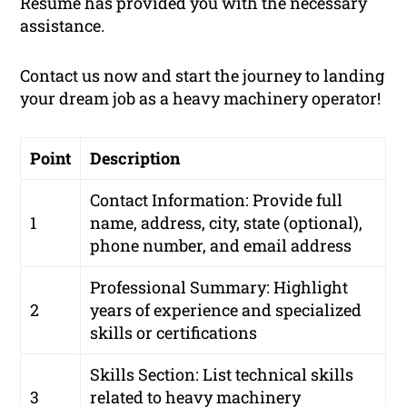
Resume has provided you with the necessary
assistance.
Contact us now and start the journey to landing
your dream job as a heavy machinery operator!
Point
Description
Contact Information: Provide full
1
name, address, city, state (optional),
phone number, and email address
Professional Summary: Highlight
2
years of experience and specialized
skills or certifications
Skills Section: List technical skills
3
related to heavy machinery