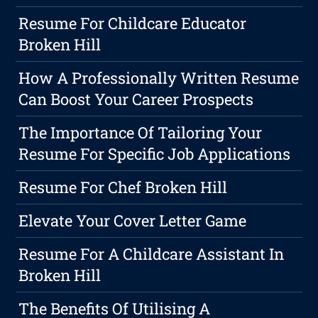
Resume For Childcare Educator
Broken Hill
How A Professionally Written Resume
Can Boost Your Career Prospects
The Importance Of Tailoring Your
Resume For Specific Job Applications
Resume For Chef Broken Hill
Elevate Your Cover Letter Game
Resume For A Childcare Assistant In
Broken Hill
The Benefits Of Utilising A