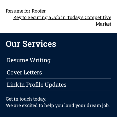
Resume for Roofer
Key to Securing a Job in Today's Competitive
Market
Our Services
Resume Writing
Cover Letters
LinkIn Profile Updates
Get in touch
today.
We are excited to help you land your dream job.