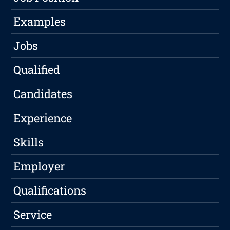
Examples
Jobs
Qualified
Candidates
Experience
Skills
Employer
Qualifications
Service