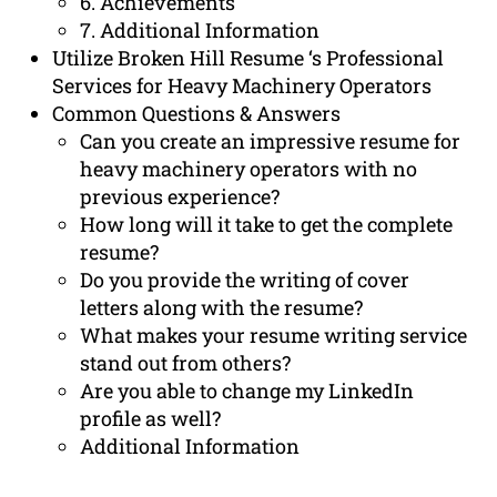
6. Achievements
7. Additional Information
Utilize Broken Hill Resume ‘s Professional
Services for Heavy Machinery Operators
Common Questions & Answers
Can you create an impressive resume for
heavy machinery operators with no
previous experience?
How long will it take to get the complete
resume?
Do you provide the writing of cover
letters along with the resume?
What makes your resume writing service
stand out from others?
Are you able to change my LinkedIn
profile as well?
Additional Information