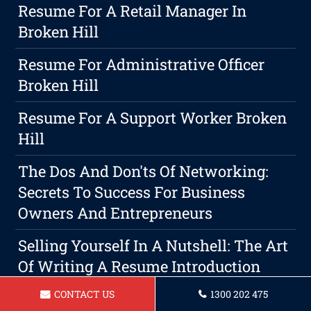
Resume For A Retail Manager In
Broken Hill
Resume For Administrative Officer
Broken Hill
Resume For A Support Worker Broken
Hill
The Dos And Don'ts Of Networking:
Secrets To Success For Business
Owners And Entrepreneurs
Selling Yourself In A Nutshell: The Art
Of Writing A Resume Introduction
CONTACT US
1300 202 475
Resume For Property Manager Broken