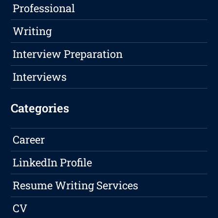
Professional
Writing
Interview Preparation
Interviews
Categories
Career
LinkedIn Profile
Resume Writing Services
CV