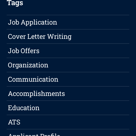
Tags
Job Application
Cover Letter Writing
Job Offers
Organization
Communication
Accomplishments
Education
ATS