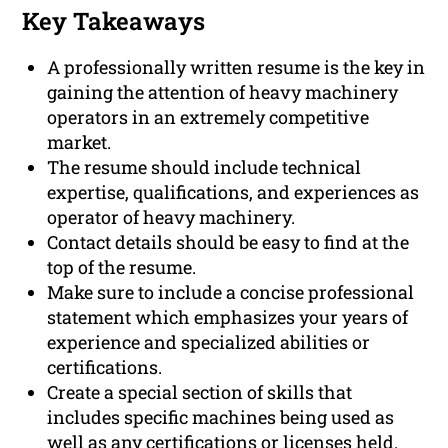
Key Takeaways
A professionally written resume is the key in
gaining the attention of heavy machinery
operators in an extremely competitive
market.
The resume should include technical
expertise, qualifications, and experiences as
operator of heavy machinery.
Contact details should be easy to find at the
top of the resume.
Make sure to include a concise professional
statement which emphasizes your years of
experience and specialized abilities or
certifications.
Create a special section of skills that
includes specific machines being used as
well as any certifications or licenses held.