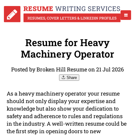
Resume for Heavy
Machinery Operator
Posted by Broken Hill Resume on 21 Jul 2026
Share
As a heavy machinery operator your resume
should not only display your expertise and
knowledge but also show your dedication to
safety and adherence to rules and regulations
in the industry. A well-written resume could be
the first step in opening doors to new