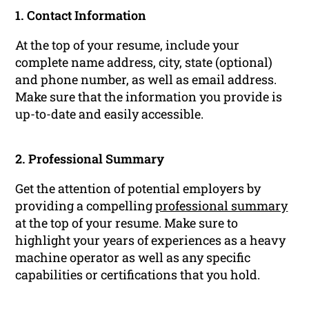
1. Contact Information
At the top of your resume, include your
complete name address, city, state (optional)
and phone number, as well as email address.
Make sure that the information you provide is
up-to-date and easily accessible.
2. Professional Summary
Get the attention of potential employers by
providing a compelling
professional summary
at the top of your resume. Make sure to
highlight your years of experiences as a heavy
machine operator as well as any specific
capabilities or certifications that you hold.