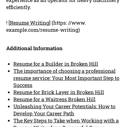
efficiently.
! [
Resume Writing
] (https: //www.
example.com/resume-writing)
Additional Information
Resume for a Builder in Broken Hill
The importance of choosing a professional
resume service: Your Most Important Step to
Success
Resume for Brick Layer in Broken Hill
Resume for a Waitress Broken Hill
Unleashing Your Career Potentials: How to
Develop Your Career Path
The Key Steps to Take when Working with a