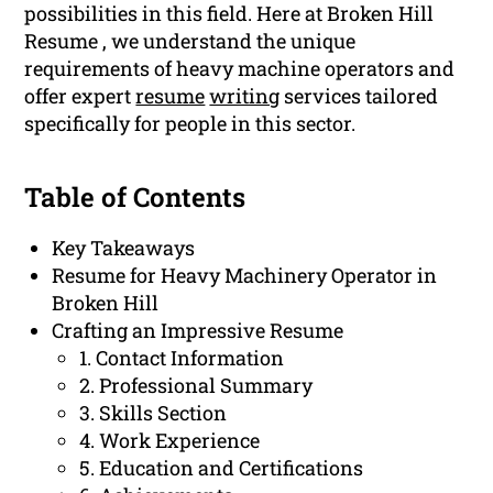
possibilities in this field. Here at Broken Hill
Resume , we understand the unique
requirements of heavy machine operators and
offer expert
resume
writing
services tailored
specifically for people in this sector.
Table of Contents
Key Takeaways
Resume for Heavy Machinery Operator in
Broken Hill
Crafting an Impressive Resume
1. Contact Information
2. Professional Summary
3. Skills Section
4. Work Experience
5. Education and Certifications