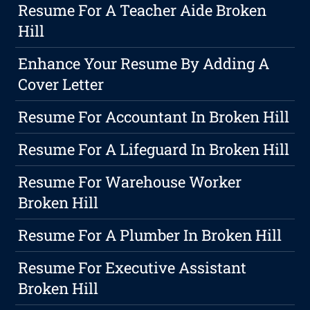
Resume For A Teacher Aide Broken
Hill
Enhance Your Resume By Adding A
Cover Letter
Resume For Accountant In Broken Hill
Resume For A Lifeguard In Broken Hill
Resume For Warehouse Worker
Broken Hill
Resume For A Plumber In Broken Hill
Resume For Executive Assistant
Broken Hill