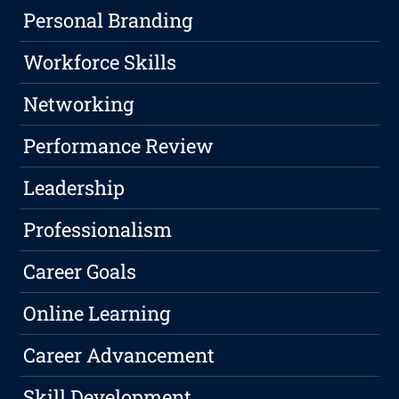
Personal Branding
Workforce Skills
Networking
Performance Review
Leadership
Professionalism
Career Goals
Online Learning
Career Advancement
Skill Development