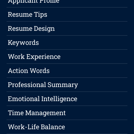
Applicant Profile
Resume Tips
Resume Design
Keywords
Work Experience
Action Words
Professional Summary
Emotional Intelligence
Time Management
Work-Life Balance