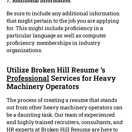
7. Additional Information
Be sure to include any additional information
that might pertain to the job you are applying
for. This might include proficiency in a
particular language as well as computer
proficiency. memberships in industry
organizations.
Utilize Broken Hill Resume ‘s
Professional
Services for Heavy
Machinery Operators
The process of creating a resume that stands
out from other heavy machinery operators can
be a daunting task. Our team of experienced
and highly trained recruiters, consultants, and
HR experts at Broken Hill Resume are here to