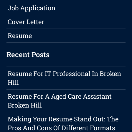
Job Application
Cover Letter
Resume
Recent Posts
Resume For IT Professional In Broken
Hill
Resume For A Aged Care Assistant
Broken Hill
Making Your Resume Stand Out: The
Pros And Cons Of Different Formats