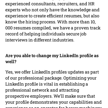
experienced consultants, recruiters, and HR
experts who not only have the knowledge and
experience to create efficient resumes, but also
know the hiring process. With more than 10,
000 resumes compiled, we have a proven track
record of helping individuals secure job
interviews in different industries.
Are you able to change my LinkedIn profile as
well?
Yes, we offer LinkedIn profiles updates as part
of our professional package. Optimizing your
LinkedIn profile is vital in establishing a
professional network and attracting
prospective employers. We’ll make sure that
your profile demonstrates your capabilities and
experience as an operator for heavy machinery