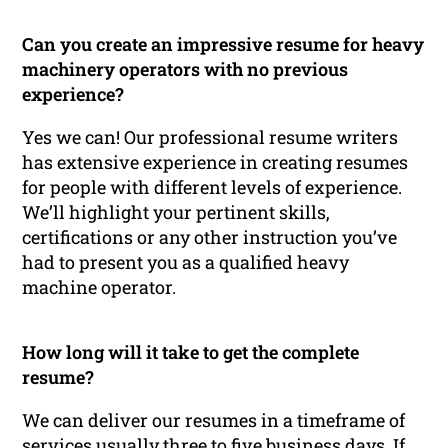
Can you create an impressive resume for heavy
machinery operators with no previous
experience?
Yes we can! Our professional resume writers
has extensive experience in creating resumes
for people with different levels of experience.
We’ll highlight your pertinent skills,
certifications or any other instruction you’ve
had to present you as a qualified heavy
machine operator.
How long will it take to get the complete
resume?
We can deliver our resumes in a timeframe of
services usually three to five business days. If