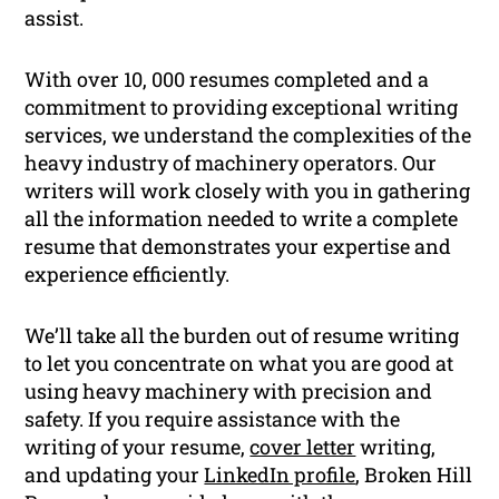
assist.
With over 10, 000 resumes completed and a
commitment to providing exceptional writing
services, we understand the complexities of the
heavy industry of machinery operators. Our
writers will work closely with you in gathering
all the information needed to write a complete
resume that demonstrates your expertise and
experience efficiently.
We’ll take all the burden out of resume writing
to let you concentrate on what you are good at
using heavy machinery with precision and
safety. If you require assistance with the
writing of your resume,
cover letter
writing,
and updating your
LinkedIn profile
, Broken Hill