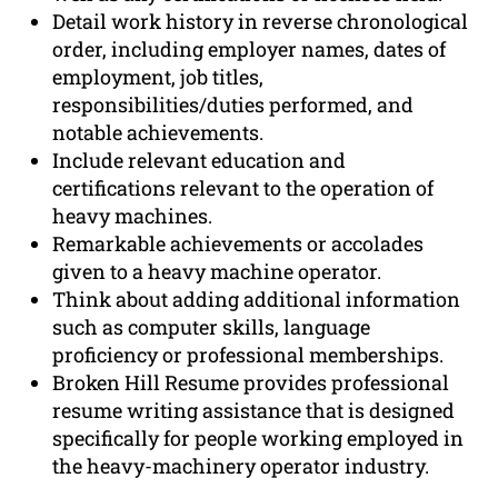
Detail work history in reverse chronological
order, including employer names, dates of
employment, job titles,
responsibilities/duties performed, and
notable achievements.
Include relevant education and
certifications relevant to the operation of
heavy machines.
Remarkable achievements or accolades
given to a heavy machine operator.
Think about adding additional information
such as computer skills, language
proficiency or professional memberships.
Broken Hill Resume provides professional
resume writing assistance that is designed
specifically for people working employed in
the heavy-machinery operator industry.