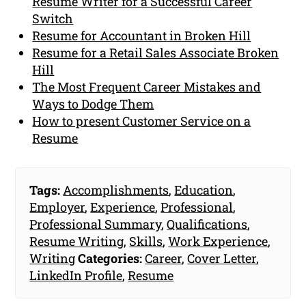
Resume Writer for a Successful Career
Switch
Resume for Accountant in Broken Hill
Resume for a Retail Sales Associate Broken
Hill
The Most Frequent Career Mistakes and
Ways to Dodge Them
How to present Customer Service on a
Resume
Tags:
Accomplishments
,
Education
,
Employer
,
Experience
,
Professional
,
Professional Summary
,
Qualifications
,
Resume Writing
,
Skills
,
Work Experience
,
Writing
Categories:
Career
,
Cover Letter
,
LinkedIn Profile
,
Resume