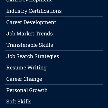
Industry Certifications
Career Development
Job Market Trends
Transferable Skills
Job Search Strategies
Resume Writing
Career Change
Personal Growth
Soft Skills