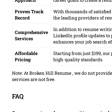
Proven Track
With thousands of satisfied 
Record
the leading providers of res
In addition to resume writin
Comprehensive
LinkedIn profile updates t
Services
enhances your job search ef
Affordable
Starting from just $199, ou
Pricing
high-quality standards.
Note: At Broken Hill Resume , we do not provide
services are not free.
FAQ