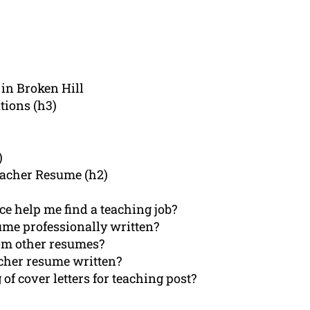
in Broken Hill
tions (h3)
)
eacher Resume (h2)
e help me find a teaching job?
ume professionally written?
om other resumes?
acher resume written?
of cover letters for teaching post?