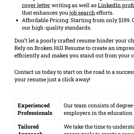
cover letter
writing as well as
LinkedIn profi
that enhances you
job search
efforts.
Affordable Pricing: Starting from only $199. 
our high-quality standards.
Don’t let a poorly crafted resume hinder your c
Rely on Broken Hill Resume to create an impres
efficiently and makes you stand out from your 
Contact us today to start on the road to a succe
your resume just a click away!
Experienced
Our team consists of degre
Professionals
employers in the education s
Tailored
We take the time to underst
Approach
career goals to create a res