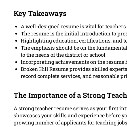
Key Takeaways
A well-designed resume is vital for teachers 
The resume is the initial introduction to pr
Highlighting education, certifications, and te
The emphasis should be on the fundamental s
to the needs of the district or school.
Incorporating achievements on the resume he
Broken Hill Resume provides skilled experts
record complete services, and reasonable pr
The Importance of a Strong Teach
A strong teacher resume serves as your first in
showcases your skills and experience before you
growing number of applicants for teaching jobs, 