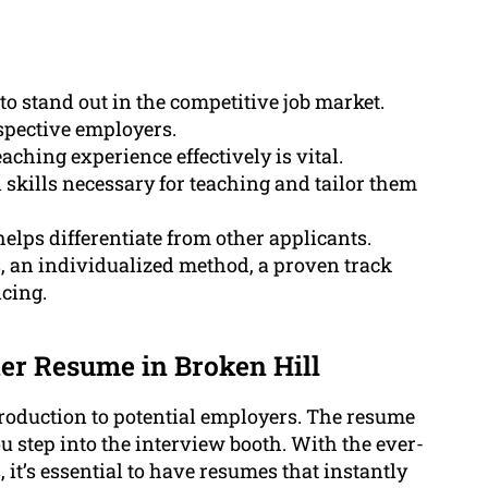
to stand out in the competitive job market.
ospective employers.
aching experience effectively is vital.
kills necessary for teaching and tailor them
lps differentiate from other applicants.
, an individualized method, a proven track
icing.
er Resume in Broken Hill
troduction to potential employers. The resume
 step into the interview booth. With the ever-
it’s essential to have resumes that instantly