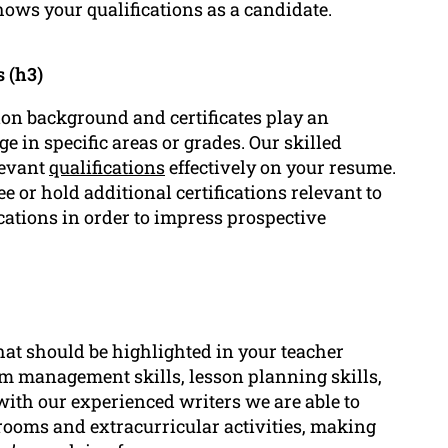
hows your qualifications as a candidate.
 (h3)
ion background and certificates play an
 in specific areas or grades. Our skilled
levant
qualifications
effectively on your resume.
e or hold additional certifications relevant to
cations in order to impress prospective
that should be highlighted in your teacher
m management skills, lesson planning skills,
with our experienced writers we are able to
rooms and extracurricular activities, making