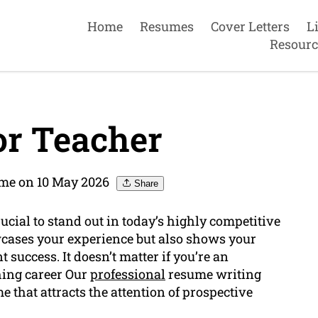
Home
Resumes
Cover Letters
L
Resourc
r Teacher
ume on 10 May 2026
Share
ucial to stand out in today’s highly competitive
cases your experience but also shows your
success. It doesn’t matter if you’re an
hing career Our
professional
resume writing
 that attracts the attention of prospective