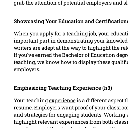
grab the attention of potential employers and s
Showcasing Your Education and Certifications
When you apply for a teaching job, your educat
important part in demonstrating your knowledge
writers are adept at the way to highlight the re
If you’ve earned the Bachelor of Education degre
teaching, we know how to display these qualifi
employers.
Emphasizing Teaching Experience (h3)
Your teaching
experience
is a different aspect 
resume. Employers want proof of your classroo
and strategies for engaging students. Working 
highlight relevant experiences from both class