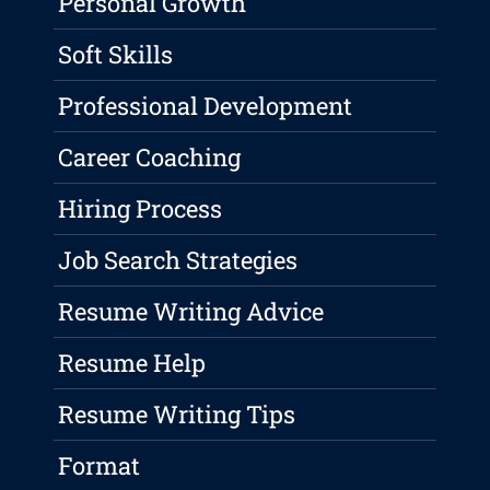
Personal Growth
Soft Skills
Professional Development
Career Coaching
Hiring Process
Job Search Strategies
Resume Writing Advice
Resume Help
Resume Writing Tips
Format