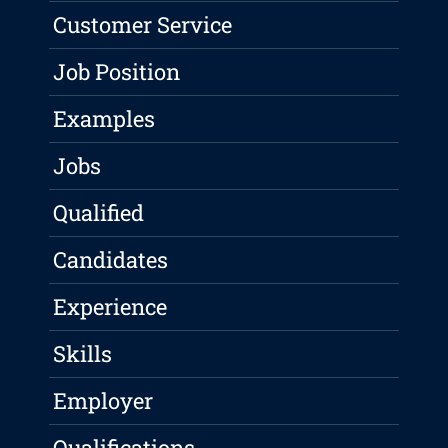
Customer Service
Job Position
Examples
Jobs
Qualified
Candidates
Experience
Skills
Employer
Qualifications