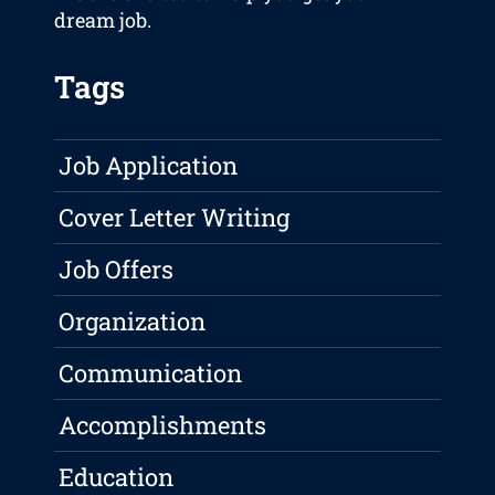
dream job.
Tags
Job Application
Cover Letter Writing
Job Offers
Organization
Communication
Accomplishments
Education