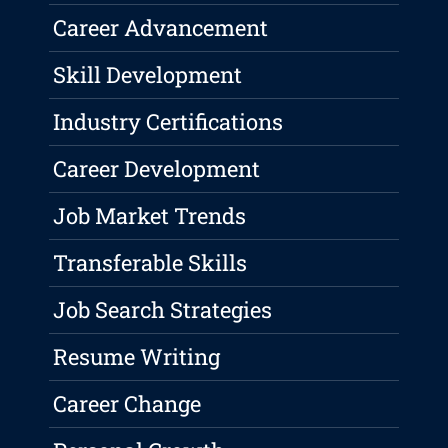
Career Advancement
Skill Development
Industry Certifications
Career Development
Job Market Trends
Transferable Skills
Job Search Strategies
Resume Writing
Career Change