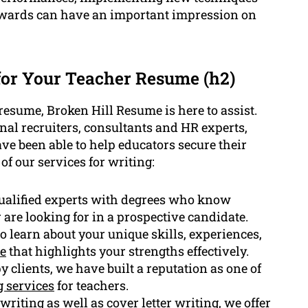
awards can have an important impression on
or Your Teacher Resume (h2)
resume, Broken Hill Resume is here to assist.
al recruiters, consultants and HR experts,
ve been able to help educators secure their
of our services for writing:
ualified experts with degrees who know
 are looking for in a prospective candidate.
o learn about your unique skills, experiences,
e
that highlights your strengths effectively.
clients, we have built a reputation as one of
 services
for teachers.
writing
as well as cover letter writing, we offer