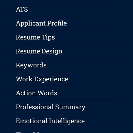
ATS
Applicant Profile
Resume Tips
Resume Design
Keywords
Work Experience
Action Words
Professional Summary
Emotional Intelligence