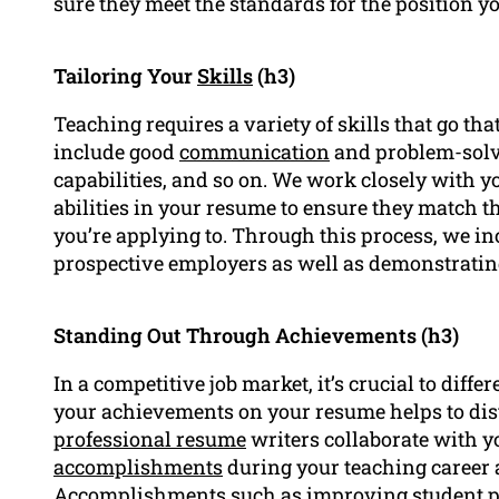
sure they meet the standards for the position yo
Tailoring Your
Skills
(h3)
Teaching requires a variety of skills that go t
include good
communication
and problem-solvi
capabilities, and so on. We work closely with y
abilities in your resume to ensure they match the
you’re applying to. Through this process, we in
prospective employers as well as demonstrating 
Standing Out Through Achievements (h3)
In a competitive job market, it’s crucial to diffe
your achievements on your resume helps to dis
professional resume
writers collaborate with yo
accomplishments
during your teaching career 
Accomplishments such as improving student 