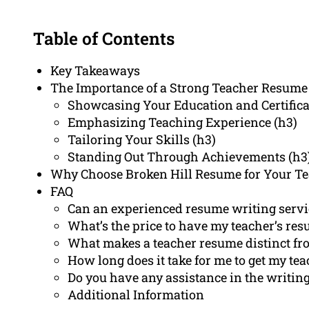
Table of Contents
Key Takeaways
The Importance of a Strong Teacher Resume 
Showcasing Your Education and Certifica
Emphasizing Teaching Experience (h3)
Tailoring Your Skills (h3)
Standing Out Through Achievements (h3
Why Choose Broken Hill Resume for Your T
FAQ
Can an experienced resume writing servic
What’s the price to have my teacher’s res
What makes a teacher resume distinct fr
How long does it take for me to get my te
Do you have any assistance in the writing 
Additional Information