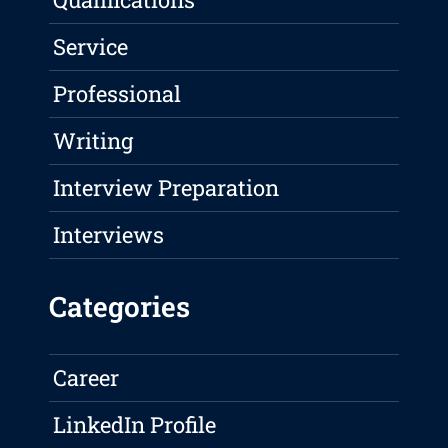
Service
Professional
Writing
Interview Preparation
Interviews
Categories
Career
LinkedIn Profile