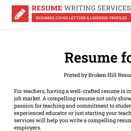
Resume fo
Posted by Broken Hill Res
For teachers, having a well-crafted resume is cr
job market. A compelling resume not only show
passion for teaching and commitment to student 
experienced educator or just starting your teac
services will help you write a compelling resume
employers.