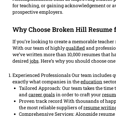
for teaching, or gaining acknowledgement or 
prospective employers.
Why Choose Broken Hill Resume f
If you’re looking to create a memorable teacher 
With our team of highly
qualified
and profession
we’ve written more than 10,000 resumes that ha
desired
jobs
. Here’s why you should choose one 
Experienced Professionals Our team includes q
exactly what companies in the
education
sector
Tailored Approach: Our team takes the time t
and
career goals
in order to craft your
resum
Proven track record With thousands of happy 
the most reliable suppliers of
resume writing
Comprehensive Services: Alongside
resume 