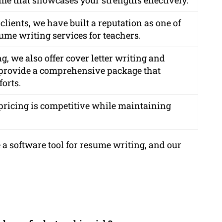
clients, we have built a reputation as one of
ume writing services for teachers.
g, we also offer cover letter writing and
o provide a comprehensive package that
forts.
r pricing is competitive while maintaining
 a software tool for resume writing, and our