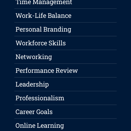
Time Management
Work-Life Balance
Personal Branding
Workforce Skills
Networking
Performance Review
Leadership
Professionalism
Career Goals
Online Learning