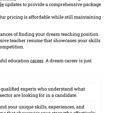
le
updates to provide a comprehensive package
Our pricing is affordable while still maintaining
hances of finding your dream teaching position.
sive teacher resume that showcases your skills
competition.
ssful education
career
. A dream career is just
e-qualified experts who understand what
ector are looking for in a candidate.
and your unique skills, experiences, and
ume that showcases your strengths effectively.