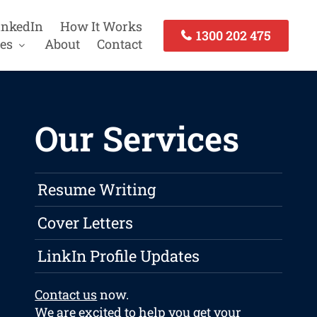
inkedIn
How It Works
1300 202 475
es
About
Contact
Our Services
Resume Writing
Cover Letters
LinkIn Profile Updates
Contact us
now.
We are excited to help you get your