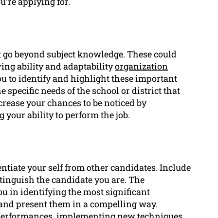
u’re applying for.
hat go beyond subject knowledge. These could
ng ability and adaptability
organization
ou to identify and highlight these important
 specific needs of the school or district that
crease your chances to be noticed by
your ability to perform the job.
rentiate your self from other candidates. Include
tinguish the candidate you are. The
u in identifying the most significant
and present them in a compelling way.
performances, implementing new techniques