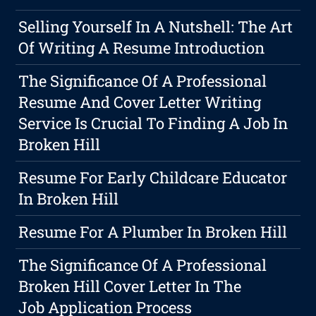
Selling Yourself In A Nutshell: The Art
Of Writing A Resume Introduction
The Significance Of A Professional
Resume And Cover Letter Writing
Service Is Crucial To Finding A Job In
Broken Hill
Resume For Early Childcare Educator
In Broken Hill
Resume For A Plumber In Broken Hill
The Significance Of A Professional
Broken Hill Cover Letter In The
Job Application Process