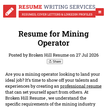
Resume for Mining
Operator
Posted by Broken Hill Resume on 27 Jul 2026
Share
Are you a mining operator looking to land your
ideal job? It’s time to show off your talents and
experiences by creating an
professional resume
that can set yourself apart from others. At
Broken Hill Resume , we understand the
specific requirements of the mining industry