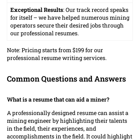
Exceptional Results
: Our track record speaks
for itself – we have helped numerous mining
operators secure their desired jobs through
our professional resumes.
Note: Pricing starts from $199 for our
professional resume writing services.
Common Questions and Answers
What is a resume that can aid a miner?
A professionally designed resume can assist a
mining engineer by highlighting their talents
in the field, their experiences, and
accomplishments in the field. It could highlight