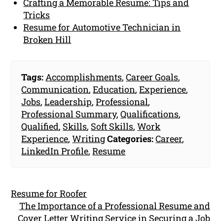
Crafting a Memorable Resume: Tips and
Tricks
Resume for Automotive Technician in
Broken Hill
Tags:
Accomplishments
,
Career Goals
,
Communication
,
Education
,
Experience
,
Jobs
,
Leadership
,
Professional
,
Professional Summary
,
Qualifications
,
Qualified
,
Skills
,
Soft Skills
,
Work
Experience
,
Writing
Categories:
Career
,
LinkedIn Profile
,
Resume
Resume for Roofer
The Importance of a Professional Resume and
Cover Letter Writing Service in Securing a Job