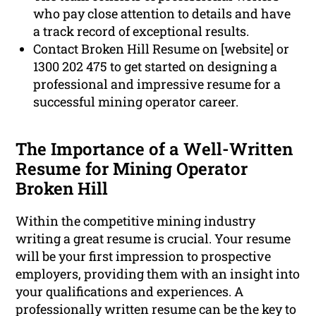
who pay close attention to details and have
a track record of exceptional results.
Contact Broken Hill Resume on [website] or
1300 202 475 to get started on designing a
professional and impressive resume for a
successful mining operator career.
The Importance of a Well-Written
Resume for Mining Operator
Broken Hill
Within the competitive mining industry
writing a great resume is crucial. Your resume
will be your first impression to prospective
employers, providing them with an insight into
your qualifications and experiences. A
professionally written resume can be the key to