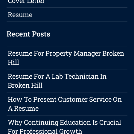
Cover Letter
Resume
Recent Posts
Resume For Property Manager Broken
Hill
Resume For A Lab Technician In
Broken Hill
How To Present Customer Service On
A Resume
Why Continuing Education Is Crucial
For Professional Growth