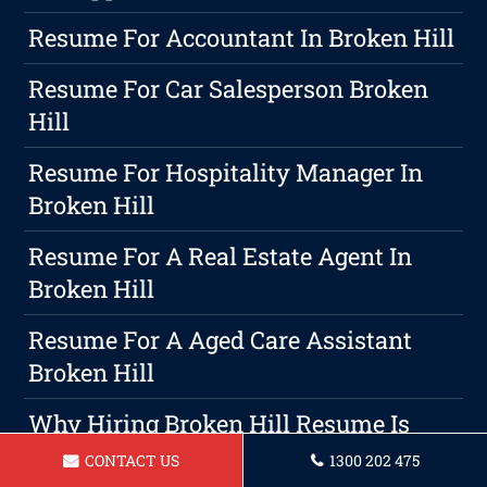
Resume For Accountant In Broken Hill
Resume For Car Salesperson Broken
Hill
Resume For Hospitality Manager In
Broken Hill
Resume For A Real Estate Agent In
Broken Hill
Resume For A Aged Care Assistant
Broken Hill
Why Hiring Broken Hill Resume Is
The Best Choice For Your Resume
CONTACT US
1300 202 475