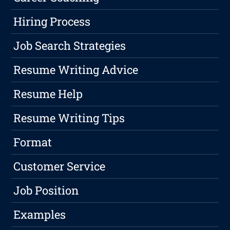
Hiring Process
Job Search Strategies
Resume Writing Advice
Resume Help
Resume Writing Tips
Format
Customer Service
Job Position
Examples