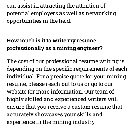
can assist in attracting the attention of
potential employers as well as networking
opportunities in the field.
How much is it to write my resume
professionally as a mining engineer?
The cost of our professional resume writing is
depending on the specific requirements of each
individual. For a precise quote for your mining
resume, please reach out to us or go to our
website for more information. Our team of
highly skilled and experienced writers will
ensure that you receive a custom resume that
accurately showcases your skills and
experience in the mining industry.