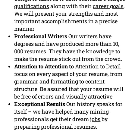
qualifications
along with their
career goals
.
We will present your strengths and most
important accomplishments in a precise
manner.
Professional Writers
Our writers have
degrees and have produced more than 10,
000 resumes. They have the knowledge to
make the resume stick out from the crowd.
Attention to Attention to
Attention to Detail
focus on every aspect of your resume, from
grammar and formatting to content
structure. Be assured that your resume will
be free of errors and visually attractive.
Exceptional Results
Our history speaks for
itself – we have helped many mining
professionals get their dream
jobs
by
preparing professional resumes.