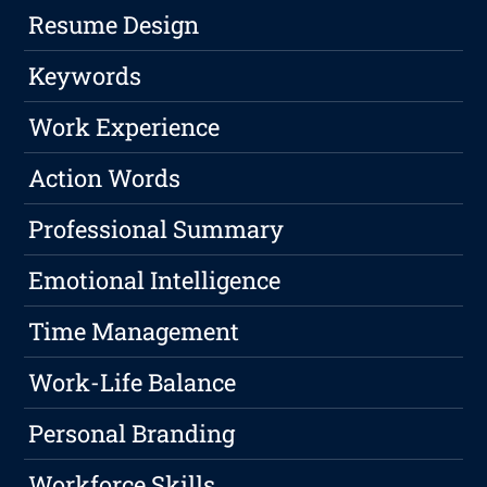
Resume Design
Keywords
Work Experience
Action Words
Professional Summary
Emotional Intelligence
Time Management
Work-Life Balance
Personal Branding
Workforce Skills