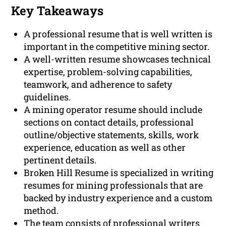
Key Takeaways
A professional resume that is well written is
important in the competitive mining sector.
A well-written resume showcases technical
expertise, problem-solving capabilities,
teamwork, and adherence to safety
guidelines.
A mining operator resume should include
sections on contact details, professional
outline/objective statements, skills, work
experience, education as well as other
pertinent details.
Broken Hill Resume is specialized in writing
resumes for mining professionals that are
backed by industry experience and a custom
method.
The team consists of professional writers