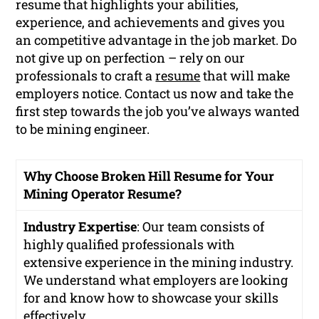
resume that highlights your abilities,
experience, and achievements and gives you
an competitive advantage in the job market. Do
not give up on perfection – rely on our
professionals to craft a
resume
that will make
employers notice. Contact us now and take the
first step towards the job you’ve always wanted
to be mining engineer.
Why Choose Broken Hill Resume for Your
Mining Operator Resume?
Industry Expertise
: Our team consists of
highly qualified professionals with
extensive experience in the mining industry.
We understand what employers are looking
for and know how to showcase your skills
effectively.