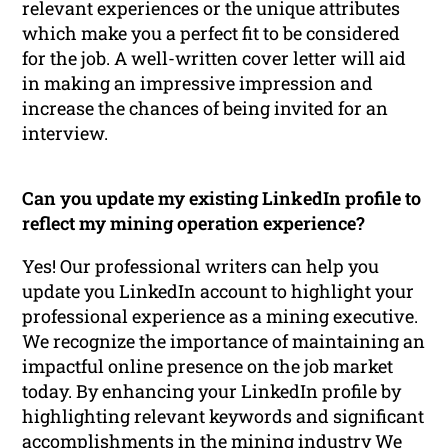
relevant experiences or the unique attributes
which make you a perfect fit to be considered
for the job. A well-written cover letter will aid
in making an impressive impression and
increase the chances of being invited for an
interview.
Can you update my existing LinkedIn profile to
reflect my mining operation experience?
Yes! Our professional writers can help you
update you LinkedIn account to highlight your
professional experience as a mining executive.
We recognize the importance of maintaining an
impactful online presence on the job market
today. By enhancing your LinkedIn profile by
highlighting relevant keywords and significant
accomplishments in the mining industry We