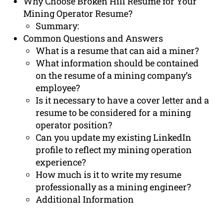
Why Choose Broken Hill Resume for Your
Mining Operator Resume?
Summary:
Common Questions and Answers
What is a resume that can aid a miner?
What information should be contained
on the resume of a mining company’s
employee?
Is it necessary to have a cover letter and a
resume to be considered for a mining
operator position?
Can you update my existing LinkedIn
profile to reflect my mining operation
experience?
How much is it to write my resume
professionally as a mining engineer?
Additional Information