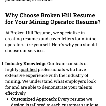
Why Choose Broken Hill Resume
for Your Mining Operator Resume?
At Broken Hill Resume , we specialize in
creating resumes and cover letters for mining
operators like yourself. Here’s why you should
choose our services:
Industry Knowledge
Our team consists of
highly
qualified
professionals who have
extensive
experience
with the industry of
mining. We understand what employers look
for and are able to demonstrate your talents
effectively.
Customized Approach
: Every resume we
design is tailored to each customer’s unique