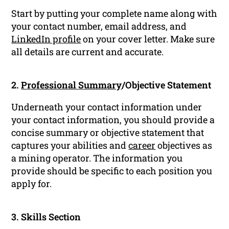
Start by putting your complete name along with
your contact number, email address, and
LinkedIn profile
on your cover letter. Make sure
all details are current and accurate.
2.
Professional Summary
/Objective Statement
Underneath your contact information under
your contact information, you should provide a
concise summary or objective statement that
captures your abilities and
career
objectives as
a mining operator. The information you
provide should be specific to each position you
apply for.
3. Skills Section