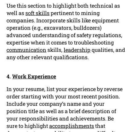
Use this section to highlight both technical as
well as
soft skills
pertinent to mining
companies. Incorporate skills like equipment
operation (e.g., excavators, bulldozers)
advanced understanding of safety regulations,
expertise when it comes to troubleshooting
communication
skills,
leadership
qualities, and
any other relevant qualifications.
4.
Work Experience
In your resume, list your experience by reverse
order starting with your most recent position.
Include your company’s name and your
position title as well as a brief description of
your responsibilities and achievements. Be
sure to highlight
accomplishments
that