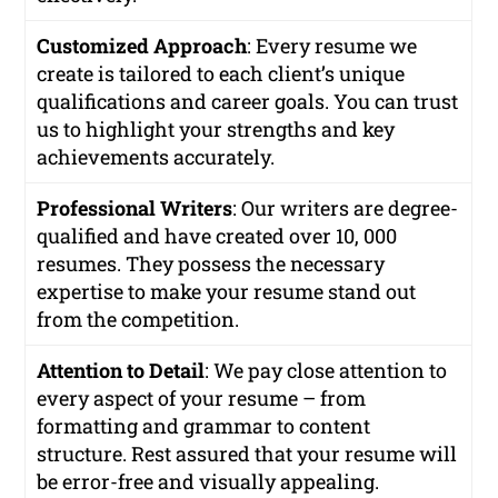
Customized Approach
: Every resume we
create is tailored to each client’s unique
qualifications and career goals. You can trust
us to highlight your strengths and key
achievements accurately.
Professional Writers
: Our writers are degree-
qualified and have created over 10, 000
resumes. They possess the necessary
expertise to make your resume stand out
from the competition.
Attention to Detail
: We pay close attention to
every aspect of your resume – from
formatting and grammar to content
structure. Rest assured that your resume will
be error-free and visually appealing.