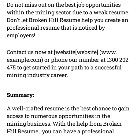
Do not miss out on the best job opportunities
within the mining sector due to a weak resume.
Don’t let Broken Hill Resume help you create an
professional
resume that is noticed by
employers!
Contact us now at [website[website] (www.
example.com) or phone our number at 1300 202
475 to get started in your path to a successful
mining industry career.
Summary:
A well-crafted resume is the best chance to gain
access to numerous opportunities in the
mining business. With the help from Broken
Hill Resume , you can have a professional