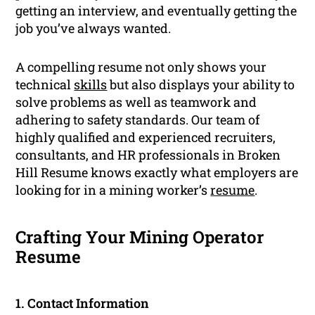
getting an interview, and eventually getting the
job you’ve always wanted.
A compelling resume not only shows your
technical
skills
but also displays your ability to
solve problems as well as teamwork and
adhering to safety standards. Our team of
highly qualified and experienced recruiters,
consultants, and HR professionals in Broken
Hill Resume knows exactly what employers are
looking for in a mining worker’s
resume
.
Crafting Your Mining Operator
Resume
1. Contact Information