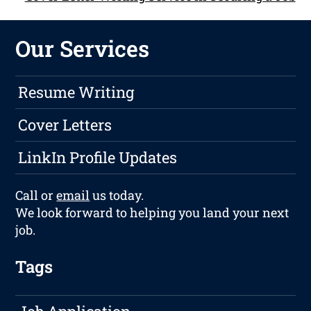
Our Services
Resume Writing
Cover Letters
LinkIn Profile Updates
Call or
email
us today.
We look forward to helping you land your next
job.
Tags