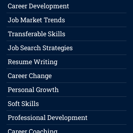
Career Development
Job Market Trends
Transferable Skills
Job Search Strategies
Resume Writing
Career Change
Personal Growth
Soft Skills
Professional Development
Career Coaching