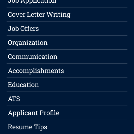
Job Application
Cover Letter Writing
Job Offers
Organization
Communication
Accomplishments
Education
ATS
Applicant Profile
Resume Tips