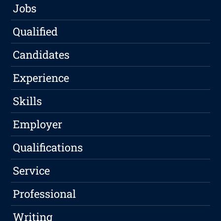
Jobs
Qualified
Candidates
Experience
Skills
Employer
Qualifications
Service
Professional
Writing