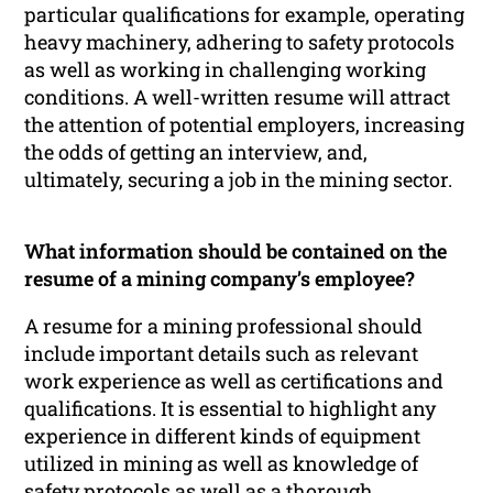
particular qualifications for example, operating
heavy machinery, adhering to safety protocols
as well as working in challenging working
conditions. A well-written resume will attract
the attention of potential employers, increasing
the odds of getting an interview, and,
ultimately, securing a job in the mining sector.
What information should be contained on the
resume of a mining company’s employee?
A resume for a mining professional should
include important details such as relevant
work experience as well as certifications and
qualifications. It is essential to highlight any
experience in different kinds of equipment
utilized in mining as well as knowledge of
safety protocols as well as a thorough