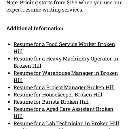
Note: Pricing starts from $199 when you use our
expert resume
writing
services.
Additional Information
Resume for a Food Service Worker Broken
Hill
Resume for a Heavy Machinery Operator in
Broken Hill
Resume for Warehouse Manager in Broken
Hill
Resume for a Project Manager Broken Hill
Resume for Housekeeper Broken Hill
Resume for Barista Broken Hill
Resume for a Aged Care Assistant Broken
Hill
Resume for a Lab Technician in Broken Hill