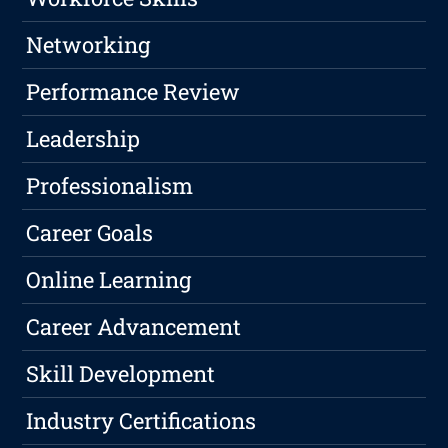
Networking
Performance Review
Leadership
Professionalism
Career Goals
Online Learning
Career Advancement
Skill Development
Industry Certifications