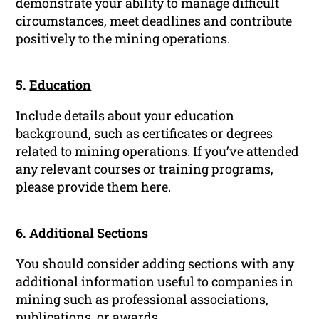
demonstrate your ability to manage difficult
circumstances, meet deadlines and contribute
positively to the mining operations.
5.
Education
Include details about your education
background, such as certificates or degrees
related to mining operations. If you’ve attended
any relevant courses or training programs,
please provide them here.
6. Additional Sections
You should consider adding sections with any
additional information useful to companies in
mining such as professional associations,
publications, or awards.