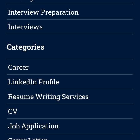
Interview Preparation
Interviews
Categories
Career
LinkedIn Profile
Resume Writing Services
CV
Job Application