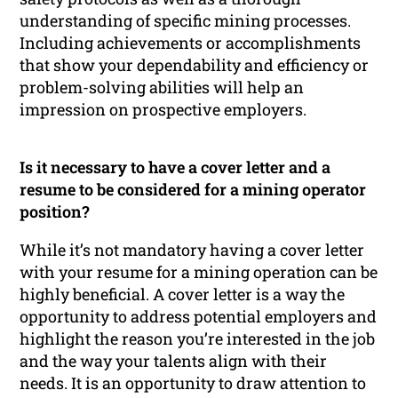
understanding of specific mining processes.
Including achievements or accomplishments
that show your dependability and efficiency or
problem-solving abilities will help an
impression on prospective employers.
Is it necessary to have a cover letter and a
resume to be considered for a mining operator
position?
While it’s not mandatory having a cover letter
with your resume for a mining operation can be
highly beneficial. A cover letter is a way the
opportunity to address potential employers and
highlight the reason you’re interested in the job
and the way your talents align with their
needs. It is an opportunity to draw attention to