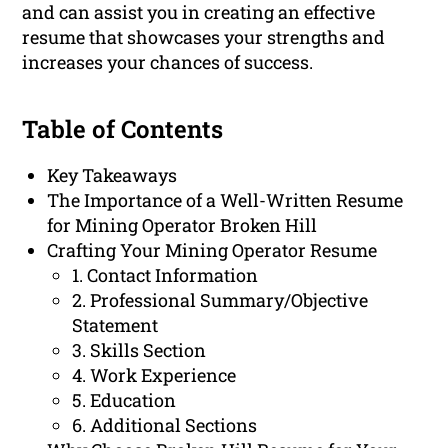
and can assist you in creating an effective
resume that showcases your strengths and
increases your chances of success.
Table of Contents
Key Takeaways
The Importance of a Well-Written Resume
for Mining Operator Broken Hill
Crafting Your Mining Operator Resume
1. Contact Information
2. Professional Summary/Objective
Statement
3. Skills Section
4. Work Experience
5. Education
6. Additional Sections