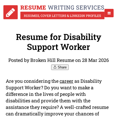
Resume for Disability
Support Worker
Posted by Broken Hill Resume on 28 Mar 2026
Share
Are you considering the
career
as Disability
Support Worker? Do you want to make a
difference in the lives of people with
disabilities and provide them with the
assistance they require? A well-crafted resume
can dramatically improve your chances of