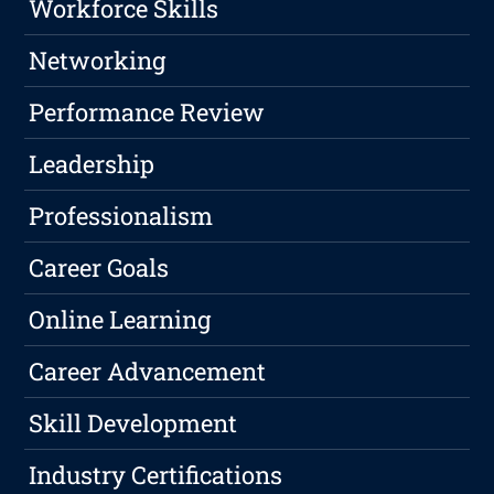
Workforce Skills
Networking
Performance Review
Leadership
Professionalism
Career Goals
Online Learning
Career Advancement
Skill Development
Industry Certifications