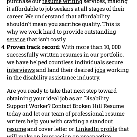
purchase our
resume writing
services, making
it affordable to job seekers at all stages of their
career. We understand that affordability
shouldn’t mean you sacrifice quality. This is
why we work hard to provide outstanding
service
that isn’t costly.
Proven track record
: With more than 10, 000
successfully written resumes in our portfolio,
we have helped countless individuals secure
interviews
and land their desired
jobs
working
in the disability assistance industry.
Are you ready to take that next step toward
obtaining your ideal job as an Disability
Support Worker? Contact Broken Hill Resume
today and let our team of
professional resume
writers help you with crafting a standout
resume
and cover letter or
LinkedIn profile
that
will make an impression on prospective