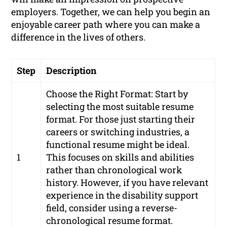
employers. Together, we can help you begin an
enjoyable career path where you can make a
difference in the lives of others.
Step
Description
Choose the Right Format: Start by
selecting the most suitable resume
format. For those just starting their
careers or switching industries, a
functional resume might be ideal.
1
This focuses on skills and abilities
rather than chronological work
history. However, if you have relevant
experience in the disability support
field, consider using a reverse-
chronological resume format.