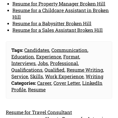
Resume for Property Manager Broken Hill
Resume for a Childcare Assistant in Broken
Hill
Resume for a Babysitter Broken Hill
Resume for a Sales Assistant Broken Hill
Tags:
Candidates
,
Communication
,
Education
,
Experience
,
Format
,
Interviews
,
Jobs
,
Professional
,
Qualifications
,
Qualified
,
Resume Writing
,
Service
,
Skills
,
Work Experience
,
Writing
Categories:
Career
,
Cover Letter
,
LinkedIn
Profile
,
Resume
Resume for Travel Consultant