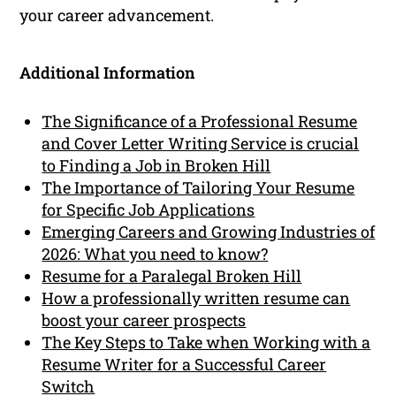
your career advancement.
Additional Information
The Significance of a Professional Resume
and Cover Letter Writing Service is crucial
to Finding a Job in Broken Hill
The Importance of Tailoring Your Resume
for Specific Job Applications
Emerging Careers and Growing Industries of
2026: What you need to know?
Resume for a Paralegal Broken Hill
How a professionally written resume can
boost your career prospects
The Key Steps to Take when Working with a
Resume Writer for a Successful Career
Switch