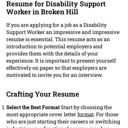
Resume for Disability Support
Worker in Broken Hill
If you are applying for a job as a Disability
Support Worker an impressive and impressive
resume is essential. This resume acts as an
introduction to potential employers and
provides them with the details of your
experience. It is important to present yourself
effectively on paper so that employers are
motivated to invite you for an interview.
Crafting Your Resume
Select the Best Format
Start by choosing the
most appropriate cover letter
format
. For those
who are just starting their careers or switching