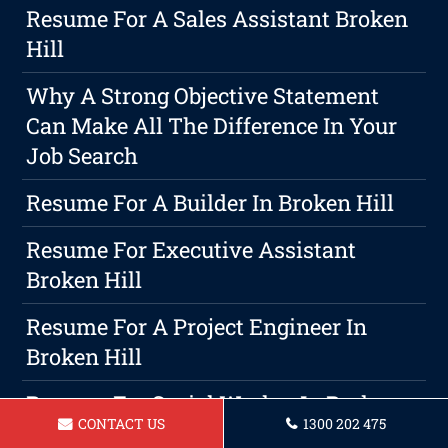
Resume For A Sales Assistant Broken
Hill
Why A Strong Objective Statement
Can Make All The Difference In Your
Job Search
Resume For A Builder In Broken Hill
Resume For Executive Assistant
Broken Hill
Resume For A Project Engineer In
Broken Hill
Resume For Social Worker In Broken
CONTACT US
1300 202 475
Hill