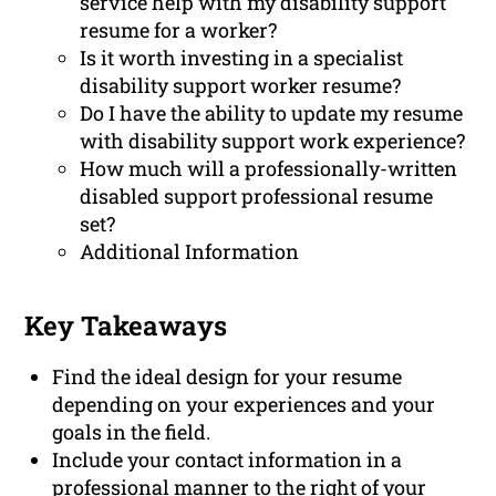
service help with my disability support
resume for a worker?
Is it worth investing in a specialist
disability support worker resume?
Do I have the ability to update my resume
with disability support work experience?
How much will a professionally-written
disabled support professional resume
set?
Additional Information
Key Takeaways
Find the ideal design for your resume
depending on your experiences and your
goals in the field.
Include your contact information in a
professional manner to the right of your