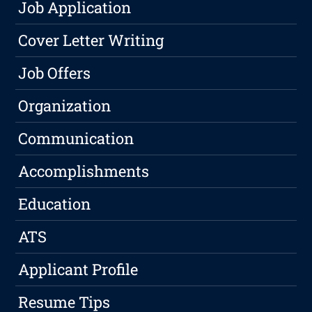
Job Application
Cover Letter Writing
Job Offers
Organization
Communication
Accomplishments
Education
ATS
Applicant Profile
Resume Tips