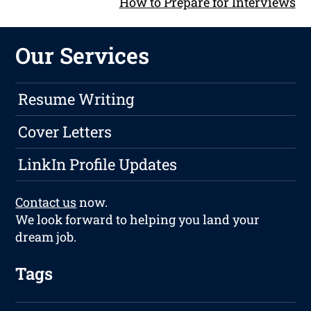
How to Prepare for Interviews
Our Services
Resume Writing
Cover Letters
LinkIn Profile Updates
Contact us
now.
We look forward to helping you land your
dream job.
Tags