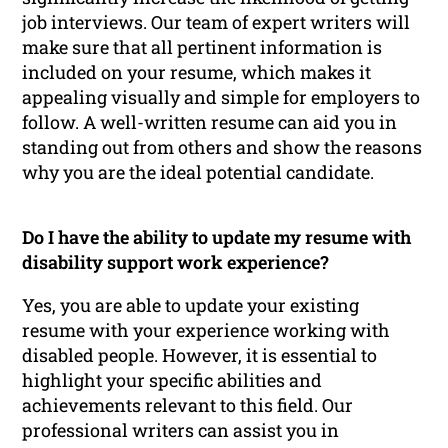
job interviews. Our team of expert writers will
make sure that all pertinent information is
included on your resume, which makes it
appealing visually and simple for employers to
follow. A well-written resume can aid you in
standing out from others and show the reasons
why you are the ideal potential candidate.
Do I have the ability to update my resume with
disability support work experience?
Yes, you are able to update your existing
resume with your experience working with
disabled people. However, it is essential to
highlight your specific abilities and
achievements relevant to this field. Our
professional writers can assist you in