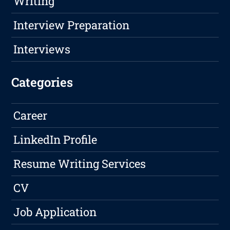
Writing
Interview Preparation
Interviews
Categories
Career
LinkedIn Profile
Resume Writing Services
CV
Job Application