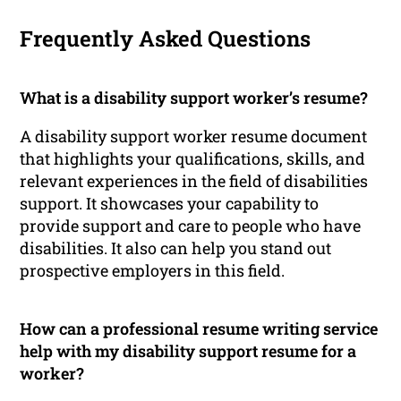
Frequently Asked Questions
What is a disability support worker’s resume?
A disability support worker resume document
that highlights your qualifications, skills, and
relevant experiences in the field of disabilities
support. It showcases your capability to
provide support and care to people who have
disabilities. It also can help you stand out
prospective employers in this field.
How can a professional resume writing service
help with my disability support resume for a
worker?