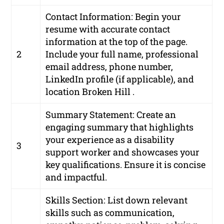
Contact Information: Begin your
resume with accurate contact
information at the top of the page.
2
Include your full name, professional
email address, phone number,
LinkedIn profile (if applicable), and
location Broken Hill .
Summary Statement: Create an
engaging summary that highlights
your experience as a disability
3
support worker and showcases your
key qualifications. Ensure it is concise
and impactful.
Skills Section: List down relevant
skills such as communication,