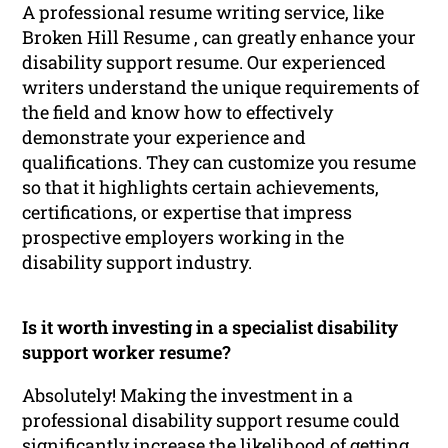
A professional resume writing service, like
Broken Hill Resume , can greatly enhance your
disability support resume. Our experienced
writers understand the unique requirements of
the field and know how to effectively
demonstrate your experience and
qualifications. They can customize you resume
so that it highlights certain achievements,
certifications, or expertise that impress
prospective employers working in the
disability support industry.
Is it worth investing in a specialist disability
support worker resume?
Absolutely! Making the investment in a
professional disability support resume could
significantly increase the likelihood of getting