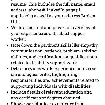
resume. This includes the full name, email
address, phone #, LinkedIn page (if
applicable) as well as your address Broken
Hill .
Write a succinct and powerful overview of
your experience as a disabled support
worker.
Note down the pertinent skills like empathy,
communication, patience, problem-solving
abilities, and certifications or qualifications
related to disability support work.
Detail previous work experience in reverse-
chronological order, highlighting
responsibilities and achievements related to
supporting individuals with disabilities.
Include details of relevant education and
any certificates or degrees obtained.
Showcase volunteer experience from