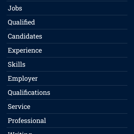
Jobs
Qualified
Candidates
Experience
Skills
Employer
Qualifications
Service
Professional