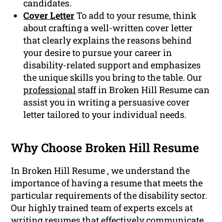
candidates.
Cover Letter
To add to your resume, think
about crafting a well-written cover letter
that clearly explains the reasons behind
your desire to pursue your career in
disability-related support and emphasizes
the unique skills you bring to the table. Our
professional
staff in Broken Hill Resume can
assist you in writing a persuasive cover
letter tailored to your individual needs.
Why Choose Broken Hill Resume
In Broken Hill Resume , we understand the
importance of having a resume that meets the
particular requirements of the disability sector.
Our highly trained team of experts excels at
writing resumes that effectively communicate