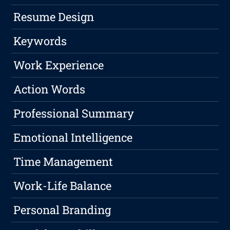
Resume Design
Keywords
Work Experience
Action Words
Professional Summary
Emotional Intelligence
Time Management
Work-Life Balance
Personal Branding