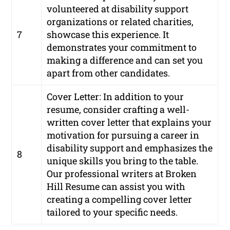
volunteered at disability support
organizations or related charities,
7
showcase this experience. It
demonstrates your commitment to
making a difference and can set you
apart from other candidates.
Cover Letter: In addition to your
resume, consider crafting a well-
written cover letter that explains your
motivation for pursuing a career in
disability support and emphasizes the
8
unique skills you bring to the table.
Our professional writers at Broken
Hill Resume can assist you with
creating a compelling cover letter
tailored to your specific needs.