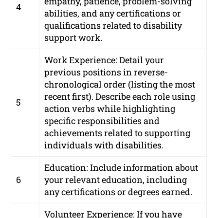
empathy, patience, problem-solving
4
abilities, and any certifications or
qualifications related to disability
support work.
Work Experience: Detail your
previous positions in reverse-
chronological order (listing the most
recent first). Describe each role using
5
action verbs while highlighting
specific responsibilities and
achievements related to supporting
individuals with disabilities.
Education: Include information about
6
your relevant education, including
any certifications or degrees earned.
Volunteer Experience: If you have