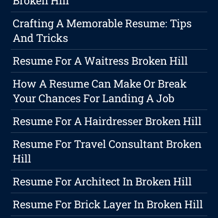
Broken Hill
Crafting A Memorable Resume: Tips
And Tricks
Resume For A Waitress Broken Hill
How A Resume Can Make Or Break
Your Chances For Landing A Job
Resume For A Hairdresser Broken Hill
Resume For Travel Consultant Broken
Hill
Resume For Architect In Broken Hill
Resume For Brick Layer In Broken Hill