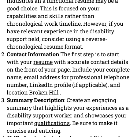
industries an a functional resume may be a
good choice. This is focused on your
capabilities and skills rather than
chronological work timeline. However, if you
have relevant experience in the disability
support field, consider using a reverse-
chronological resume format.
Contact Information
The first step is to start
with your
resume
with accurate contact details
on the front of your page. Include your complete
name, email address for professional telephone
number, LinkedIn profile (if applicable), and
location Broken Hill .
Summary Description
: Create an engaging
summary that highlights your experiences as a
disability support worker and showcases your
important
qualifications
. Be sure to make it
concise and enticing.