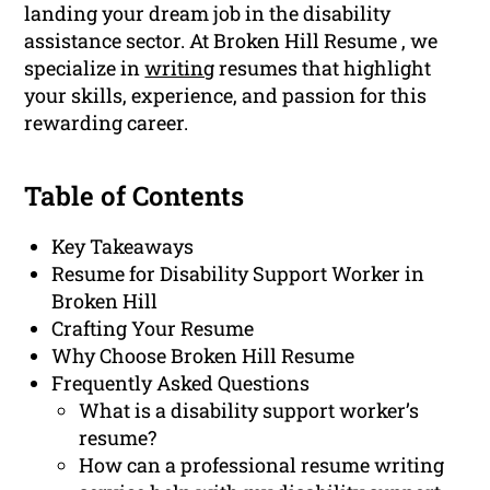
landing your dream job in the disability
assistance sector. At Broken Hill Resume , we
specialize in
writing
resumes that highlight
your skills, experience, and passion for this
rewarding career.
Table of Contents
Key Takeaways
Resume for Disability Support Worker in
Broken Hill
Crafting Your Resume
Why Choose Broken Hill Resume
Frequently Asked Questions
What is a disability support worker’s
resume?
How can a professional resume writing