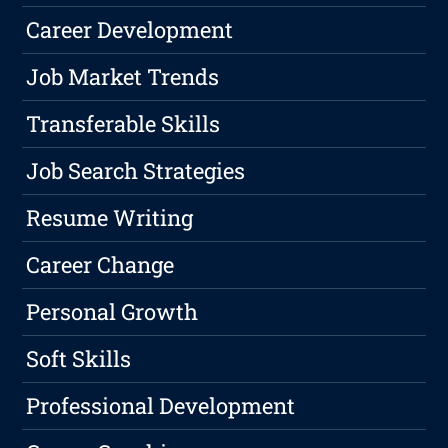
Career Development
Job Market Trends
Transferable Skills
Job Search Strategies
Resume Writing
Career Change
Personal Growth
Soft Skills
Professional Development