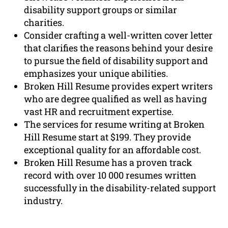
disability support groups or similar
charities.
Consider crafting a well-written cover letter
that clarifies the reasons behind your desire
to pursue the field of disability support and
emphasizes your unique abilities.
Broken Hill Resume provides expert writers
who are degree qualified as well as having
vast HR and recruitment expertise.
The services for resume writing at Broken
Hill Resume start at $199. They provide
exceptional quality for an affordable cost.
Broken Hill Resume has a proven track
record with over 10 000 resumes written
successfully in the disability-related support
industry.