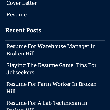
Cover Letter
Resume
Recent Posts
Resume For Warehouse Manager In
Broken Hill
Slaying The Resume Game: Tips For
Jobseekers
Resume For Farm Worker In Broken
Hill
Resume For A Lab Technician In