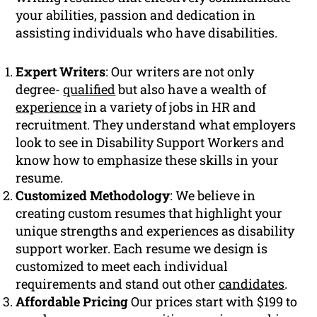
your abilities, passion and dedication in
assisting individuals who have disabilities.
Expert Writers
: Our writers are not only
degree-
qualified
but also have a wealth of
experience
in a variety of jobs in HR and
recruitment. They understand what employers
look to see in Disability Support Workers and
know how to emphasize these skills in your
resume.
Customized Methodology
: We believe in
creating custom resumes that highlight your
unique strengths and experiences as disability
support worker. Each resume we design is
customized to meet each individual
requirements and stand out other
candidates
.
Affordable Pricing
Our prices start with $199 to