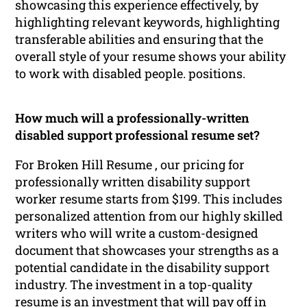
showcasing this experience effectively, by
highlighting relevant keywords, highlighting
transferable abilities and ensuring that the
overall style of your resume shows your ability
to work with disabled people. positions.
How much will a professionally-written
disabled support professional resume set?
For Broken Hill Resume , our pricing for
professionally written disability support
worker resume starts from $199. This includes
personalized attention from our highly skilled
writers who will write a custom-designed
document that showcases your strengths as a
potential candidate in the disability support
industry. The investment in a top-quality
resume is an investment that will pay off in