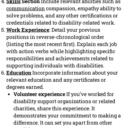
Skills
Section
Include relevant abilities such as
communication
compassion, empathy ability to
solve problems, and any other certifications or
credentials related to disability-related work.
Work Experience
: Detail your previous
positions in reverse-chronological order
(listing the most recent first). Explain each job
with action verbs while highlighting specific
responsibilities and achievements related to
supporting individuals with disabilities.
Education
Incorporate information about your
relevant education and any certificates or
degrees earned.
Volunteer experience
If you’ve worked for
disability support organizations or related
charities, share this experience. It
demonstrates your commitment to making a
difference. It can set you apart from other