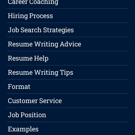
Career Coaching
Hiring Process
Job Search Strategies
Resume Writing Advice
Resume Help
Resume Writing Tips
Format
Customer Service
Job Position
Examples